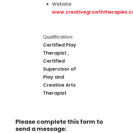
Website:
www.creativegrowththerapies.
Qualification:
Certified Play
Therapist ,
Certified
Supervisor of
Play and
Creative Arts
Therapist
Please complete this form to
send a message: