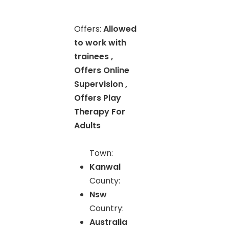
Offers:
Allowed
to work with
trainees ,
Offers Online
Supervision ,
Offers Play
Therapy For
Adults
Town:
Kanwal
County:
Nsw
Country:
Australia