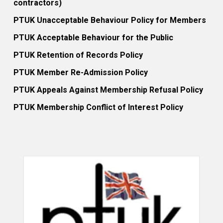
contractors)
PTUK Unacceptable Behaviour Policy for Members
PTUK Acceptable Behaviour for the Public
PTUK Retention of Records Policy
PTUK Member Re-Admission Policy
PTUK Appeals Against Membership Refusal Policy
PTUK Membership Conflict of Interest Policy