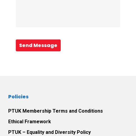
Send Message
Policies
PTUK Membership Terms and Conditions
Ethical Framework
PTUK – Equality and Diversity Policy