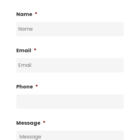
Name
*
Email
*
Phone
*
Message
*