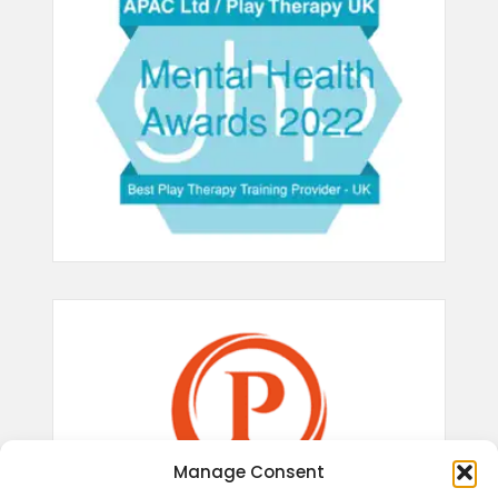
Manage Consent