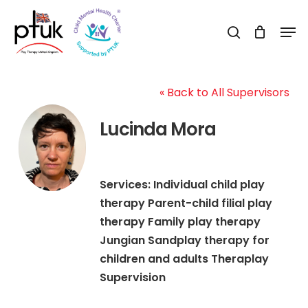
Skip
Men
to
search
Close
main
Menu
content
« Back to All Supervisors
Lucinda Mora
Services: Individual child play
therapy Parent-child filial play
therapy Family play therapy
Jungian Sandplay therapy for
children and adults Theraplay
Supervision