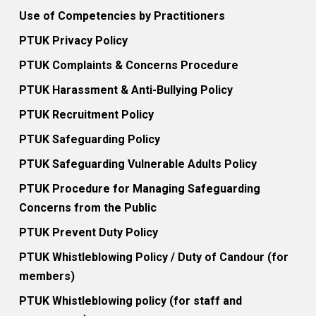
Use of Competencies by Practitioners
PTUK Privacy Policy
PTUK Complaints & Concerns Procedure
PTUK Harassment & Anti-Bullying Policy
PTUK Recruitment Policy
PTUK Safeguarding Policy
PTUK Safeguarding Vulnerable Adults Policy
PTUK Procedure for Managing Safeguarding
Concerns from the Public
PTUK Prevent Duty Policy
PTUK Whistleblowing Policy / Duty of Candour (for
members)
PTUK Whistleblowing policy (for staff and