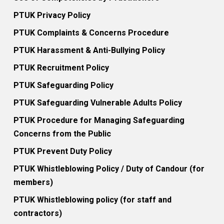
PTUK Privacy Policy
PTUK Complaints & Concerns Procedure
PTUK Harassment & Anti-Bullying Policy
PTUK Recruitment Policy
PTUK Safeguarding Policy
PTUK Safeguarding Vulnerable Adults Policy
PTUK Procedure for Managing Safeguarding
Concerns from the Public
PTUK Prevent Duty Policy
PTUK Whistleblowing Policy / Duty of Candour (for
members)
PTUK Whistleblowing policy (for staff and
contractors)