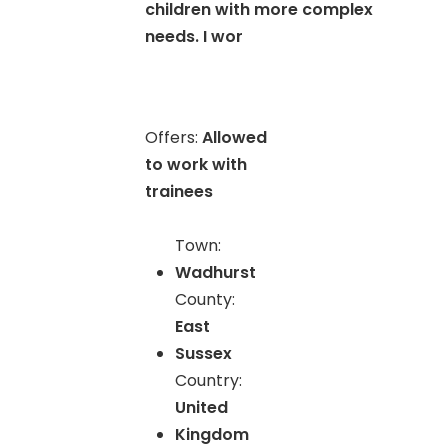
children with more complex
needs. I wor
Offers:
Allowed
to work with
trainees
Town:
Wadhurst
County:
East
Sussex
Country:
United
Kingdom