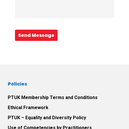
Send Message
Policies
PTUK Membership Terms and Conditions
Ethical Framework
PTUK – Equality and Diversity Policy
Use of Competencies by Practitioners