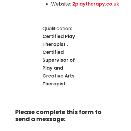
Website:
2playtherapy.co.uk
Qualification:
Certified Play
Therapist ,
Certified
Supervisor of
Play and
Creative Arts
Therapist
Please complete this form to
send a message: