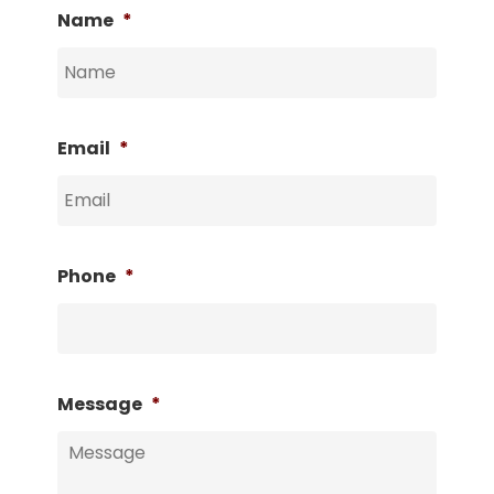
Name
*
Email
*
Phone
*
Message
*