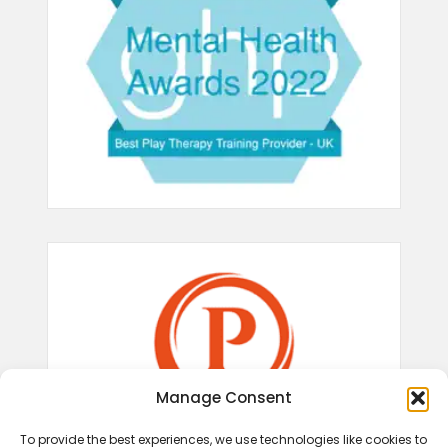
Manage Consent
To provide the best experiences, we use technologies like cookies to