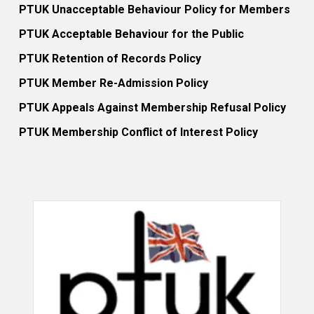
PTUK Unacceptable Behaviour Policy for Members
PTUK Acceptable Behaviour for the Public
PTUK Retention of Records Policy
PTUK Member Re-Admission Policy
PTUK Appeals Against Membership Refusal Policy
PTUK Membership Conflict of Interest Policy