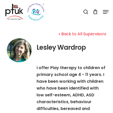
Skip
Men
to
search
Close
main
Menu
content
« Back to All Supervisors
Lesley Wardrop
I offer Play therapy to children of
primary school age 4 - 11 years. I
have been working with children
who have been identified with
low self-esteem, ADHD, ASD
characteristics, behaviour
difficulties, bereaved and