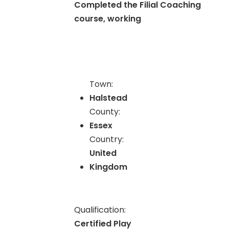
Completed the Filial Coaching
course, working
Town:
Halstead
County:
Essex
Country:
United
Kingdom
Qualification:
Certified Play