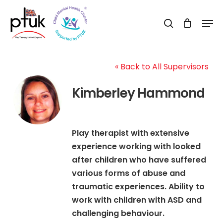
Skip
Men
to
search
Close
main
Menu
content
« Back to All Supervisors
Kimberley Hammond
Play therapist with extensive
experience working with looked
after children who have suffered
various forms of abuse and
traumatic experiences. Ability to
work with children with ASD and
challenging behaviour.