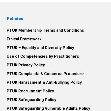
Policies
PTUK Membership Terms and Conditions
Ethical Framework
PTUK – Equality and Diversity Policy
Use of Competencies by Practitioners
PTUK Privacy Policy
PTUK Complaints & Concerns Procedure
PTUK Harassment & Anti-Bullying Policy
PTUK Recruitment Policy
PTUK Safeguarding Policy
PTUK Safeguarding Vulnerable Adults Policy