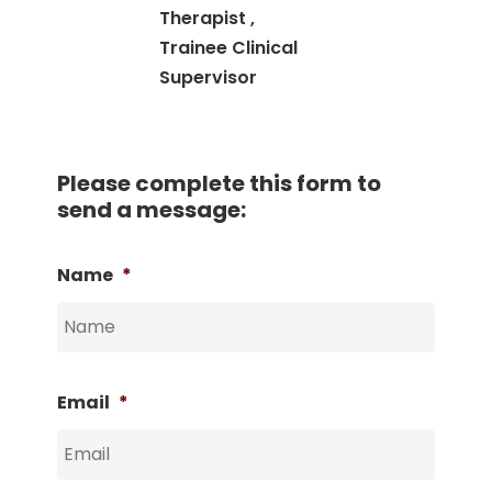
Therapist ,
Trainee Clinical
Supervisor
Please complete this form to
send a message:
Name
*
Email
*