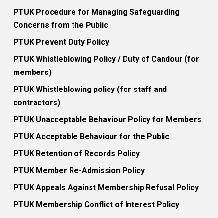
PTUK Procedure for Managing Safeguarding
Concerns from the Public
PTUK Prevent Duty Policy
PTUK Whistleblowing Policy / Duty of Candour (for
members)
PTUK Whistleblowing policy (for staff and
contractors)
PTUK Unacceptable Behaviour Policy for Members
PTUK Acceptable Behaviour for the Public
PTUK Retention of Records Policy
PTUK Member Re-Admission Policy
PTUK Appeals Against Membership Refusal Policy
PTUK Membership Conflict of Interest Policy