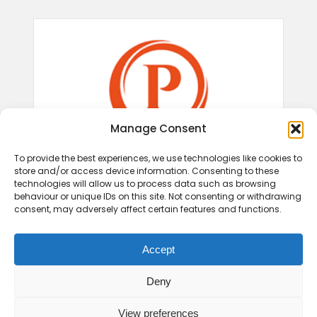
Manage Consent
To provide the best experiences, we use technologies like cookies to
store and/or access device information. Consenting to these
technologies will allow us to process data such as browsing
behaviour or unique IDs on this site. Not consenting or withdrawing
consent, may adversely affect certain features and functions.
Accept
Deny
View preferences