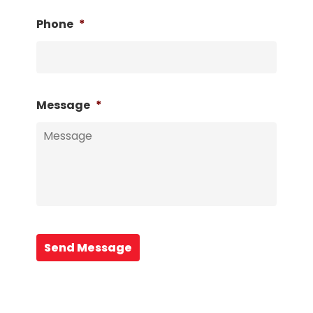
Phone
*
Message
*
Send Message