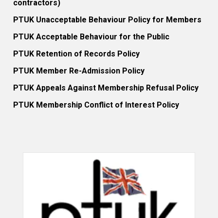
contractors)
PTUK Unacceptable Behaviour Policy for Members
PTUK Acceptable Behaviour for the Public
PTUK Retention of Records Policy
PTUK Member Re-Admission Policy
PTUK Appeals Against Membership Refusal Policy
PTUK Membership Conflict of Interest Policy