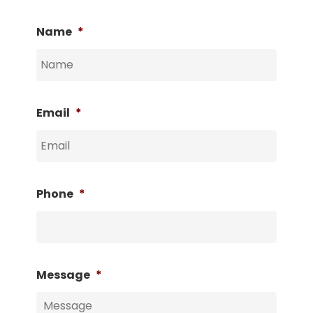
Name
*
Email
*
Phone
*
Message
*