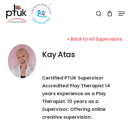
Skip
Men
to
search
Close
main
Menu
content
« Back to All Supervisors
Kay Atas
Certified PTUK Supervisor
Accredited Play Therapist 14
years experience as a Play
Therapist. 10 years as a
Supervisor. Offering online
creative supervision.