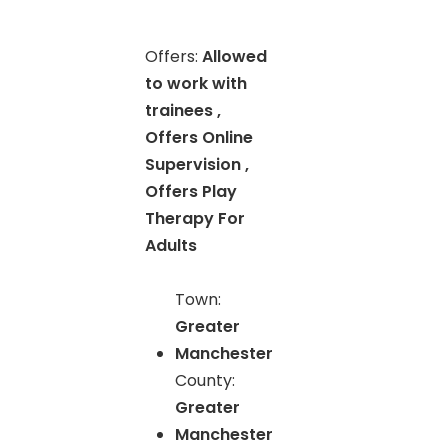
Offers:
Allowed
to work with
trainees ,
Offers Online
Supervision ,
Offers Play
Therapy For
Adults
Town:
Greater
Manchester
County:
Greater
Manchester