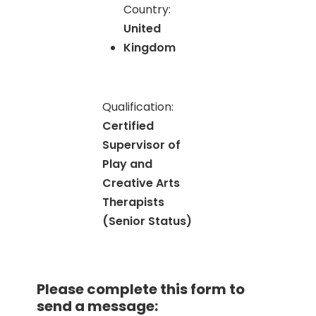
Country:
United
Kingdom
Qualification:
Certified
Supervisor of
Play and
Creative Arts
Therapists
(Senior Status)
Please complete this form to
send a message: