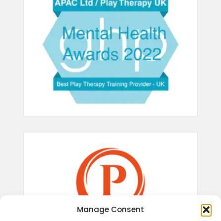
Manage Consent