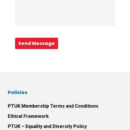
Send Message
Policies
PTUK Membership Terms and Conditions
Ethical Framework
PTUK – Equality and Diversity Policy