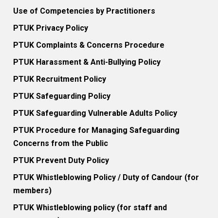
Use of Competencies by Practitioners
PTUK Privacy Policy
PTUK Complaints & Concerns Procedure
PTUK Harassment & Anti-Bullying Policy
PTUK Recruitment Policy
PTUK Safeguarding Policy
PTUK Safeguarding Vulnerable Adults Policy
PTUK Procedure for Managing Safeguarding
Concerns from the Public
PTUK Prevent Duty Policy
PTUK Whistleblowing Policy / Duty of Candour (for
members)
PTUK Whistleblowing policy (for staff and