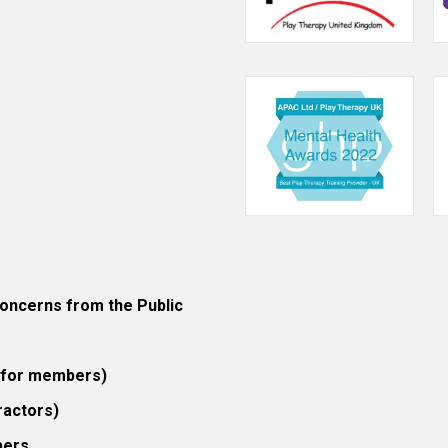
ncerns from the Public
 (for members)
ractors)
bers