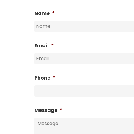
Name
*
Email
*
Phone
*
Message
*