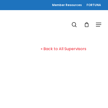
Member Resources
FORTUNA
search
Menu
« Back to All Supervisors