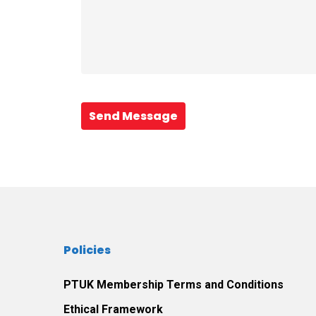
Send Message
Policies
PTUK Membership Terms and Conditions
Ethical Framework