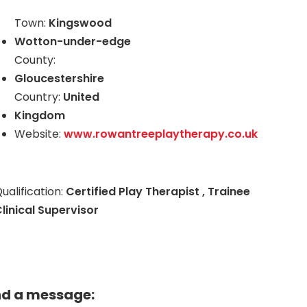
Town:
Kingswood
Wotton-under-edge
County:
Gloucestershire
Country:
United
Kingdom
Website:
www.rowantreeplaytherapy.co.uk
ualification:
Certified Play Therapist , Trainee
linical Supervisor
nd a message: