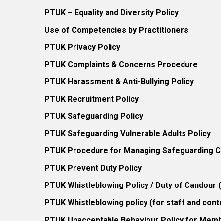
PTUK – Equality and Diversity Policy
Use of Competencies by Practitioners
PTUK Privacy Policy
PTUK Complaints & Concerns Procedure
PTUK Harassment & Anti-Bullying Policy
PTUK Recruitment Policy
PTUK Safeguarding Policy
PTUK Safeguarding Vulnerable Adults Policy
PTUK Procedure for Managing Safeguarding Co
PTUK Prevent Duty Policy
PTUK Whistleblowing Policy / Duty of Candour
PTUK Whistleblowing policy (for staff and cont
PTUK Unacceptable Behaviour Policy for Mem