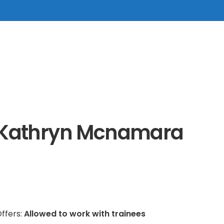
Kathryn Mcnamara
ffers:
Allowed to work with trainees