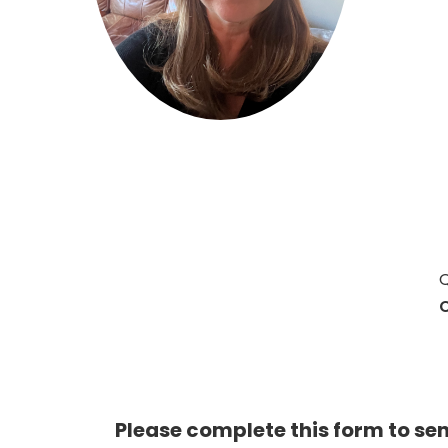
Hit enter to search or ESC to close
Q
C
Please complete this form to se