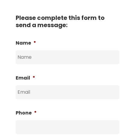
Please complete this form to
send a message:
Name
*
Email
*
Phone
*