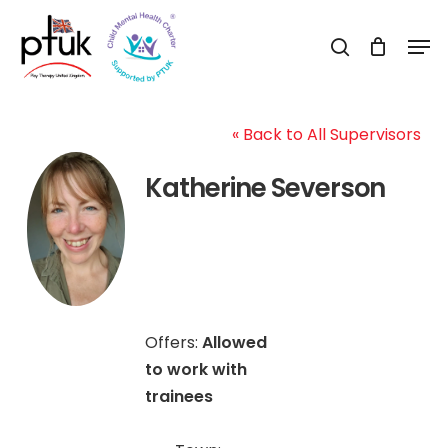
Skip
Men
to
search
Close
main
Menu
content
« Back to All Supervisors
Katherine Severson
Offers:
Allowed
to work with
trainees