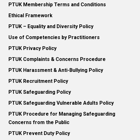
PTUK Membership Terms and Conditions
Ethical Framework
PTUK – Equality and Diversity Policy
Use of Competencies by Practitioners
PTUK Privacy Policy
PTUK Complaints & Concerns Procedure
PTUK Harassment & Anti-Bullying Policy
PTUK Recruitment Policy
PTUK Safeguarding Policy
PTUK Safeguarding Vulnerable Adults Policy
PTUK Procedure for Managing Safeguarding
Concerns from the Public
PTUK Prevent Duty Policy