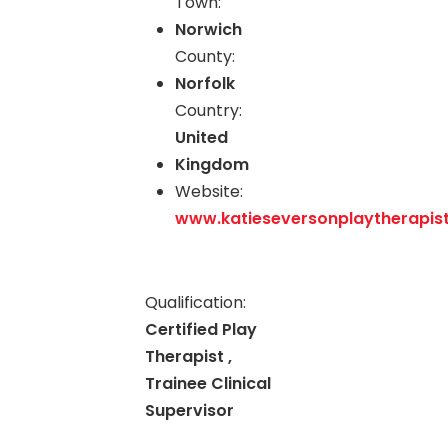
Town:
Norwich
County:
Norfolk
Country:
United
Kingdom
Website:
www.katieseversonplaytherapist
Qualification:
Certified Play
Therapist ,
Trainee Clinical
Supervisor