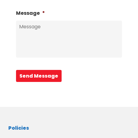
Message
*
Send Message
Policies