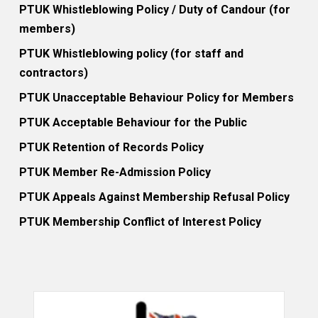
PTUK Whistleblowing Policy / Duty of Candour (for
members)
PTUK Whistleblowing policy (for staff and
contractors)
PTUK Unacceptable Behaviour Policy for Members
PTUK Acceptable Behaviour for the Public
PTUK Retention of Records Policy
PTUK Member Re-Admission Policy
PTUK Appeals Against Membership Refusal Policy
PTUK Membership Conflict of Interest Policy