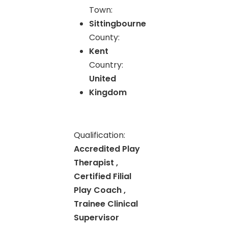
Town:
Sittingbourne
County:
Kent
Country:
United
Kingdom
Qualification:
Accredited Play
Therapist ,
Certified Filial
Play Coach ,
Trainee Clinical
Supervisor