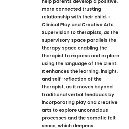
help parents develop a positive,
more connected trusting
relationship with their child. •
Clinical Play and Creative Arts
Supervision to therapists, as the
supervisory space parallels the
therapy space enabling the
therapist to express and explore
using the language of the client.
It enhances the learning, insight,
and self-reflection of the
therapist, as it moves beyond
traditional verbal feedback by
incorporating play and creative
arts to explore unconscious
processes and the somatic felt
sense, which deepens