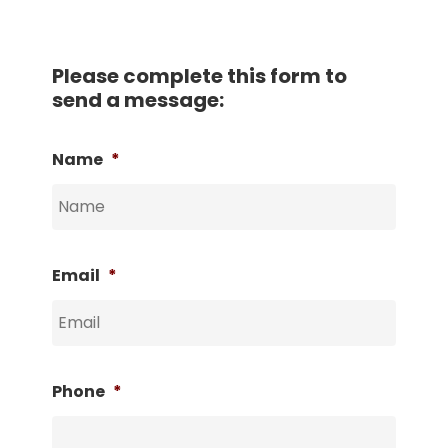
Please complete this form to
send a message:
Name
*
Email
*
Phone
*