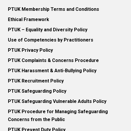
PTUK Membership Terms and Conditions
Ethical Framework
PTUK – Equality and Diversity Policy
Use of Competencies by Practitioners
PTUK Privacy Policy
PTUK Complaints & Concerns Procedure
PTUK Harassment & Anti-Bullying Policy
PTUK Recruitment Policy
PTUK Safeguarding Policy
PTUK Safeguarding Vulnerable Adults Policy
PTUK Procedure for Managing Safeguarding
Concerns from the Public
PTUK Prevent Duty Policy