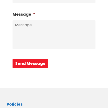
Message
*
Send Message
Policies