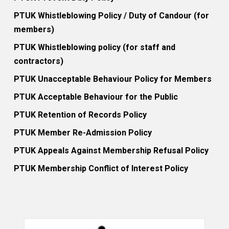
PTUK Whistleblowing Policy / Duty of Candour (for
members)
PTUK Whistleblowing policy (for staff and
contractors)
PTUK Unacceptable Behaviour Policy for Members
PTUK Acceptable Behaviour for the Public
PTUK Retention of Records Policy
PTUK Member Re-Admission Policy
PTUK Appeals Against Membership Refusal Policy
PTUK Membership Conflict of Interest Policy