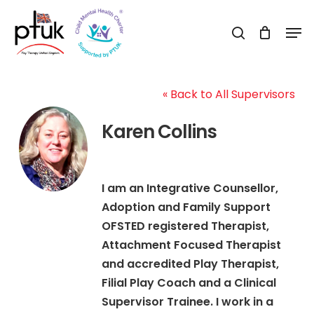
Skip
Men
to
search
Close
main
Menu
content
« Back to All Supervisors
Karen Collins
I am an Integrative Counsellor,
Adoption and Family Support
OFSTED registered Therapist,
Attachment Focused Therapist
and accredited Play Therapist,
Filial Play Coach and a Clinical
Supervisor Trainee. I work in a