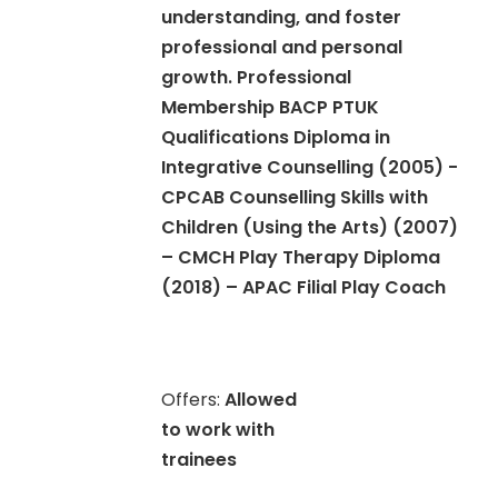
understanding, and foster
professional and personal
growth. Professional
Membership BACP PTUK
Qualifications Diploma in
Integrative Counselling (2005) -
CPCAB Counselling Skills with
Children (Using the Arts) (2007)
– CMCH Play Therapy Diploma
(2018) – APAC Filial Play Coach
Offers:
Allowed
to work with
trainees