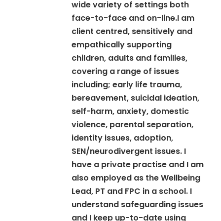
wide variety of settings both
face-to-face and on-line.I am
client centred, sensitively and
empathically supporting
children, adults and families,
covering a range of issues
including; early life trauma,
bereavement, suicidal ideation,
self-harm, anxiety, domestic
violence, parental separation,
identity issues, adoption,
SEN/neurodivergent issues. I
have a private practise and I am
also employed as the Wellbeing
Lead, PT and FPC in a school. I
understand safeguarding issues
and I keep up-to-date using