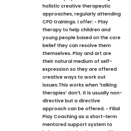
holistic creative therapeutic
approaches, regularly attending
CPD trainings. I offer: • Play
therapy to help children and
young people based on the core
belief they can resolve them
themselves. Play and art are
their natural medium of self-
expression so they are offered
creative ways to work out
issues.This works when ‘talking
therapies’ don’t. It is usually non-
directive but a directive
approach can be offered. • Filial
Play Coaching as a short-term
mentored support system to