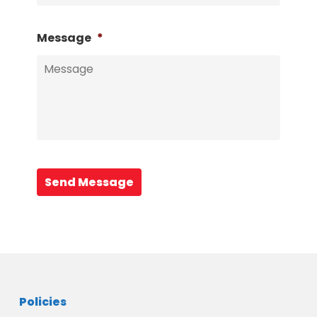
Message
*
Send Message
Policies