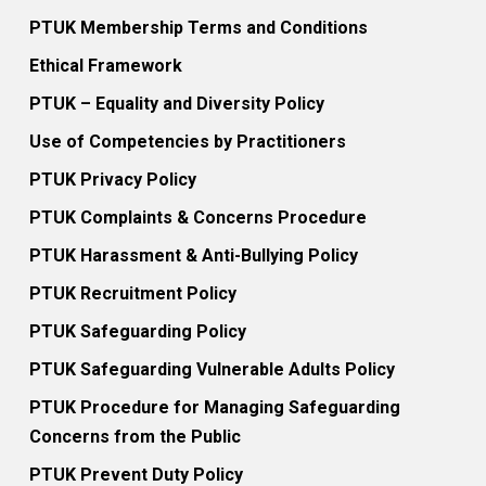
PTUK Membership Terms and Conditions
Ethical Framework
PTUK – Equality and Diversity Policy
Use of Competencies by Practitioners
PTUK Privacy Policy
PTUK Complaints & Concerns Procedure
PTUK Harassment & Anti-Bullying Policy
PTUK Recruitment Policy
PTUK Safeguarding Policy
PTUK Safeguarding Vulnerable Adults Policy
PTUK Procedure for Managing Safeguarding
Concerns from the Public
PTUK Prevent Duty Policy