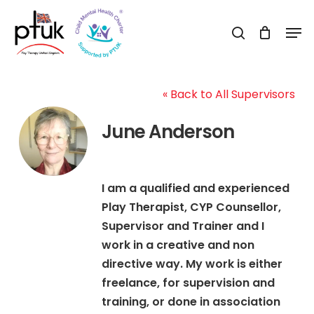
Skip
Men
to
search
Close
main
Menu
content
« Back to All Supervisors
June Anderson
I am a qualified and experienced
Play Therapist, CYP Counsellor,
Supervisor and Trainer and I
work in a creative and non
directive way. My work is either
freelance, for supervision and
training, or done in association