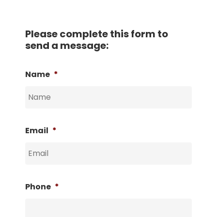
Please complete this form to
send a message:
Name
*
Email
*
Phone
*