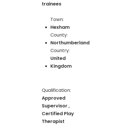
trainees
Town:
Hexham
County:
Northumberland
Country:
United
Kingdom
Qualification:
Approved
Supervisor ,
Certified Play
Therapist