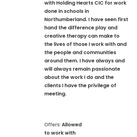
with Holding Hearts CIC for work
done in schools in
Northumberland. I have seen first
hand the difference play and
creative therapy can make to
the lives of those I work with and
the people and communities
around them. I have always and
will always remain passionate
about the work I do and the
clients I have the privilege of
meeting.
Offers:
Allowed
to work with