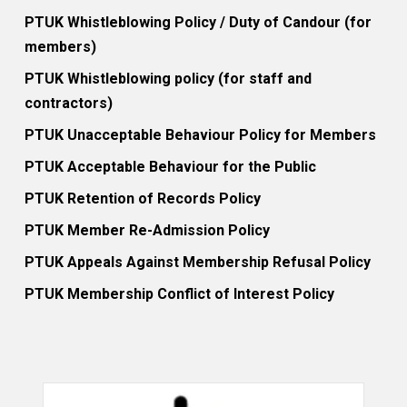
PTUK Whistleblowing Policy / Duty of Candour (for
members)
PTUK Whistleblowing policy (for staff and
contractors)
PTUK Unacceptable Behaviour Policy for Members
PTUK Acceptable Behaviour for the Public
PTUK Retention of Records Policy
PTUK Member Re-Admission Policy
PTUK Appeals Against Membership Refusal Policy
PTUK Membership Conflict of Interest Policy