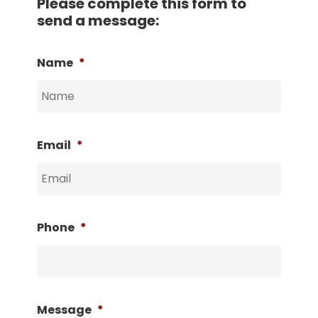
Please complete this form to
send a message:
Name
*
Email
*
Phone
*
Message
*