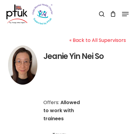
Skip
Men
to
search
Close
main
Menu
content
« Back to All Supervisors
Jeanie Yin Nei So
Offers:
Allowed
to work with
trainees