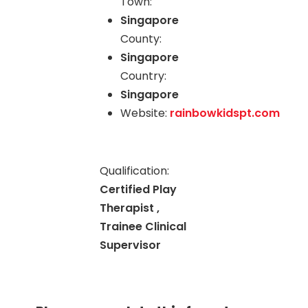
Town:
Singapore
County:
Singapore
Country:
Singapore
Website:
rainbowkidspt.com
Qualification:
Certified Play
Therapist ,
Trainee Clinical
Supervisor