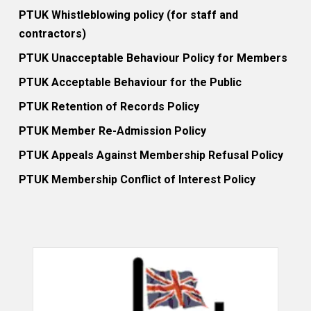
PTUK Whistleblowing policy (for staff and
contractors)
PTUK Unacceptable Behaviour Policy for Members
PTUK Acceptable Behaviour for the Public
PTUK Retention of Records Policy
PTUK Member Re-Admission Policy
PTUK Appeals Against Membership Refusal Policy
PTUK Membership Conflict of Interest Policy