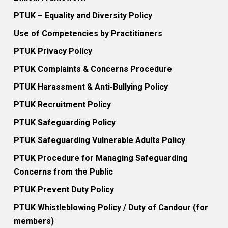
PTUK – Equality and Diversity Policy
Use of Competencies by Practitioners
PTUK Privacy Policy
PTUK Complaints & Concerns Procedure
PTUK Harassment & Anti-Bullying Policy
PTUK Recruitment Policy
PTUK Safeguarding Policy
PTUK Safeguarding Vulnerable Adults Policy
PTUK Procedure for Managing Safeguarding
Concerns from the Public
PTUK Prevent Duty Policy
PTUK Whistleblowing Policy / Duty of Candour (for
members)