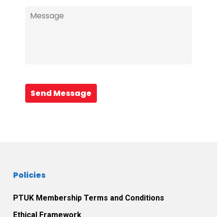
Send Message
Policies
PTUK Membership Terms and Conditions
Ethical Framework