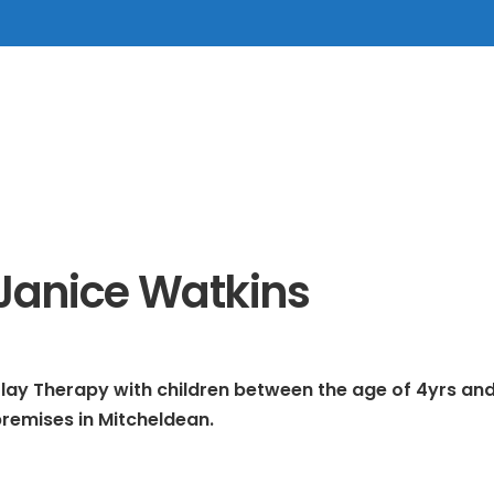
Janice Watkins
lay Therapy with children between the age of 4yrs and
remises in Mitcheldean.