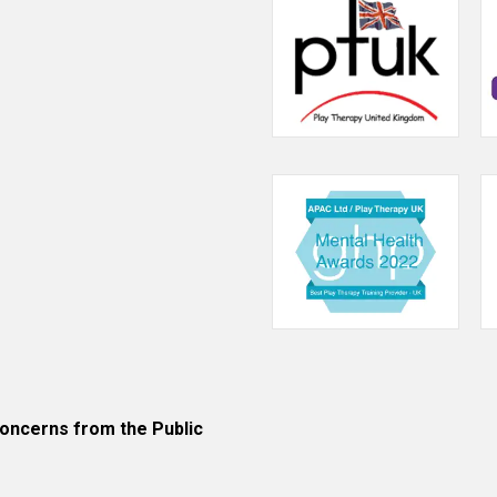
ncerns from the Public