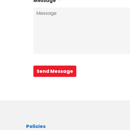
Message
*
Send Message
Policies