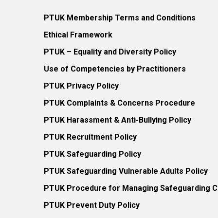
PTUK Membership Terms and Conditions
Ethical Framework
PTUK – Equality and Diversity Policy
Use of Competencies by Practitioners
PTUK Privacy Policy
PTUK Complaints & Concerns Procedure
PTUK Harassment & Anti-Bullying Policy
PTUK Recruitment Policy
PTUK Safeguarding Policy
PTUK Safeguarding Vulnerable Adults Policy
PTUK Procedure for Managing Safeguarding Co
PTUK Prevent Duty Policy