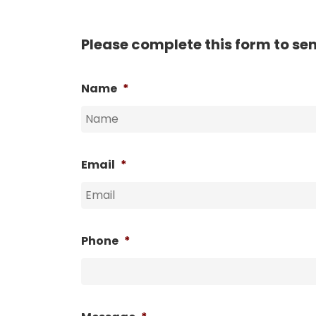
Please complete this form to se
Name
*
Email
*
Phone
*