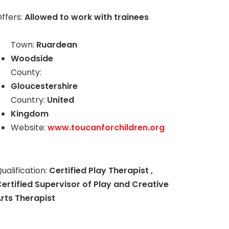
ffers:
Allowed to work with trainees
Town:
Ruardean
Woodside
County:
Gloucestershire
Country:
United
Kingdom
Website:
www.toucanforchildren.org
ualification:
Certified Play Therapist ,
ertified Supervisor of Play and Creative
rts Therapist