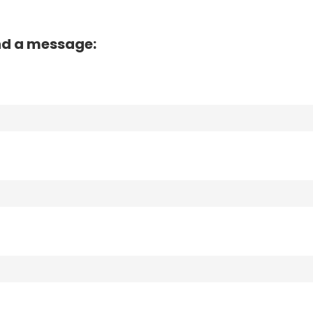
nd a message: