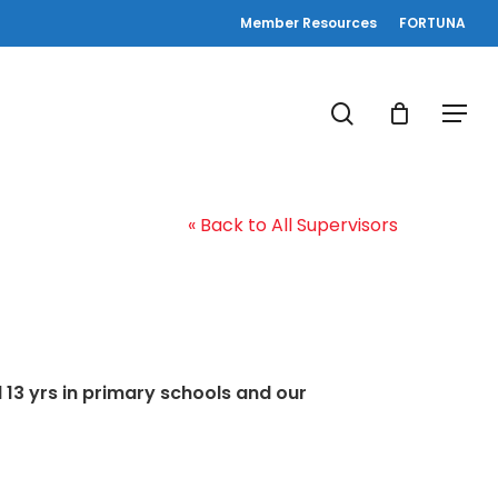
Member Resources
FORTUNA
search
Menu
« Back to All Supervisors
 13 yrs in primary schools and our