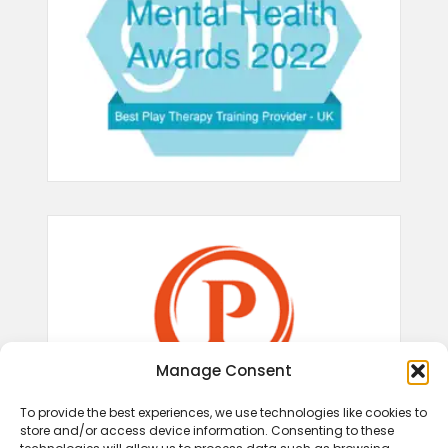
Manage Consent
To provide the best experiences, we use technologies like cookies to
store and/or access device information. Consenting to these