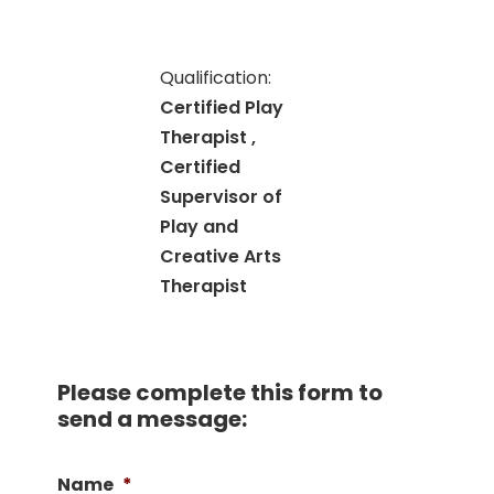
Qualification:
Certified Play
Therapist ,
Certified
Supervisor of
Play and
Creative Arts
Therapist
Please complete this form to
send a message:
Name
*