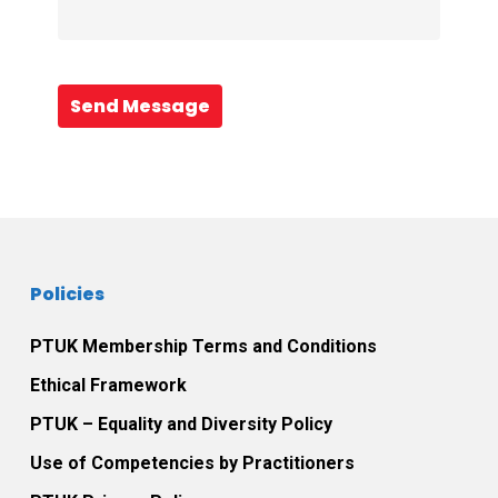
Send Message
Policies
PTUK Membership Terms and Conditions
Ethical Framework
PTUK – Equality and Diversity Policy
Use of Competencies by Practitioners