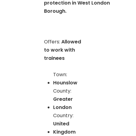
protection in West London
Borough.
Offers:
Allowed
to work with
trainees
Town:
Hounslow
County:
Greater
London
Country:
United
Kingdom