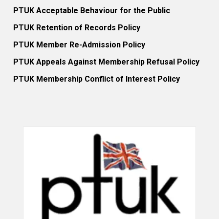
PTUK Acceptable Behaviour for the Public
PTUK Retention of Records Policy
PTUK Member Re-Admission Policy
PTUK Appeals Against Membership Refusal Policy
PTUK Membership Conflict of Interest Policy