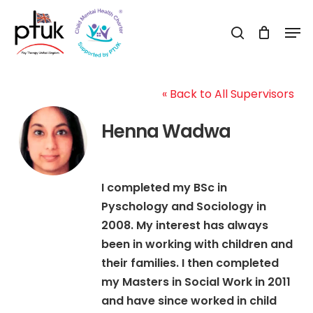
Skip
Men
to
search
Close
main
Menu
content
« Back to All Supervisors
Henna Wadwa
I completed my BSc in
Pyschology and Sociology in
2008. My interest has always
been in working with children and
their families. I then completed
my Masters in Social Work in 2011
and have since worked in child