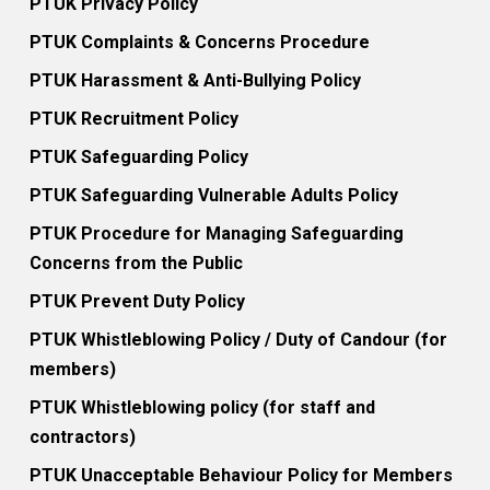
PTUK Privacy Policy
PTUK Complaints & Concerns Procedure
PTUK Harassment & Anti-Bullying Policy
PTUK Recruitment Policy
PTUK Safeguarding Policy
PTUK Safeguarding Vulnerable Adults Policy
PTUK Procedure for Managing Safeguarding
Concerns from the Public
PTUK Prevent Duty Policy
PTUK Whistleblowing Policy / Duty of Candour (for
members)
PTUK Whistleblowing policy (for staff and
contractors)
PTUK Unacceptable Behaviour Policy for Members