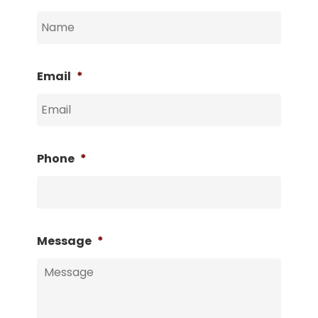
Email
*
Phone
*
Message
*