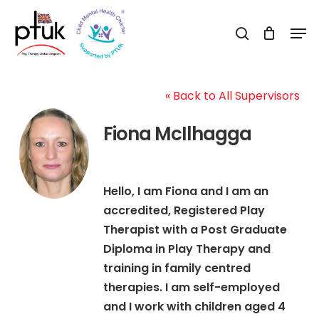
Skip
Men
to
search
Close
main
Menu
content
« Back to All Supervisors
Fiona McIlhagga
Hello, I am Fiona and I am an
accredited, Registered Play
Therapist with a Post Graduate
Diploma in Play Therapy and
training in family centred
therapies. I am self-employed
and I work with children aged 4