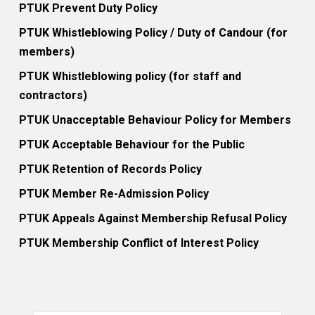
PTUK Prevent Duty Policy
PTUK Whistleblowing Policy / Duty of Candour (for
members)
PTUK Whistleblowing policy (for staff and
contractors)
PTUK Unacceptable Behaviour Policy for Members
PTUK Acceptable Behaviour for the Public
PTUK Retention of Records Policy
PTUK Member Re-Admission Policy
PTUK Appeals Against Membership Refusal Policy
PTUK Membership Conflict of Interest Policy