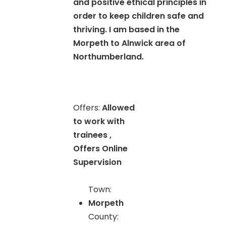
and positive ethical principles in
order to keep children safe and
thriving. I am based in the
Morpeth to Alnwick area of
Northumberland.
Offers:
Allowed
to work with
trainees ,
Offers Online
Supervision
Town:
Morpeth
County: