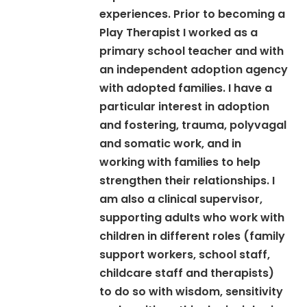
experiences. Prior to becoming a
Play Therapist I worked as a
primary school teacher and with
an independent adoption agency
with adopted families. I have a
particular interest in adoption
and fostering, trauma, polyvagal
and somatic work, and in
working with families to help
strengthen their relationships. I
am also a clinical supervisor,
supporting adults who work with
children in different roles (family
support workers, school staff,
childcare staff and therapists)
to do so with wisdom, sensitivity