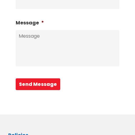
Message
*
Send Message