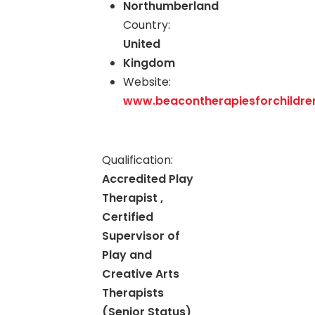
Northumberland
Country:
United
Kingdom
Website:
www.beacontherapiesforchildren
Qualification:
Accredited Play
Therapist ,
Certified
Supervisor of
Play and
Creative Arts
Therapists
(Senior Status)