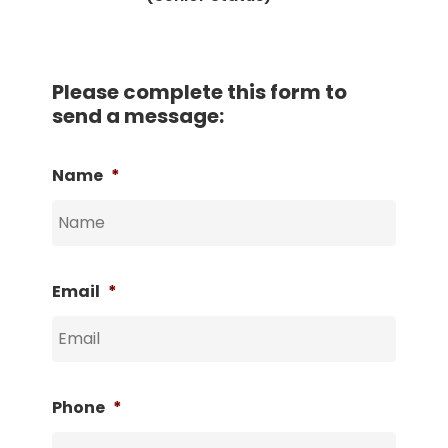
Please complete this form to
send a message:
Name
*
Email
*
Phone
*