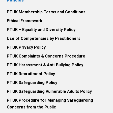
Policies
PTUK Membership Terms and Conditions
Ethical Framework
PTUK – Equality and Diversity Policy
Use of Competencies by Practitioners
PTUK Privacy Policy
PTUK Complaints & Concerns Procedure
PTUK Harassment & Anti-Bullying Policy
PTUK Recruitment Policy
PTUK Safeguarding Policy
PTUK Safeguarding Vulnerable Adults Policy
PTUK Procedure for Managing Safeguarding
Concerns from the Public