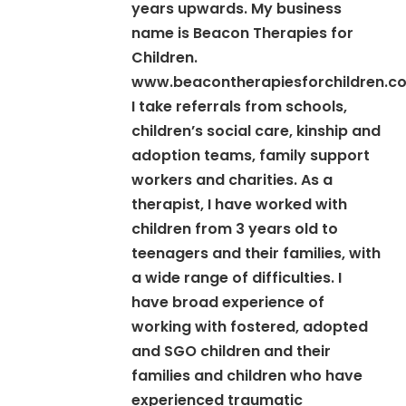
years upwards. My business
name is Beacon Therapies for
Children.
www.beacontherapiesforchildren.co
I take referrals from schools,
children’s social care, kinship and
adoption teams, family support
workers and charities. As a
therapist, I have worked with
children from 3 years old to
teenagers and their families, with
a wide range of difficulties. I
have broad experience of
working with fostered, adopted
and SGO children and their
families and children who have
experienced traumatic