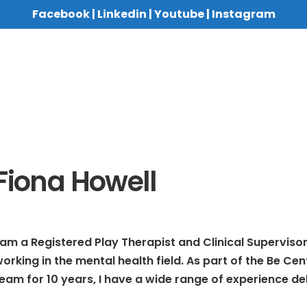
Facebook
|
Linkedin
|
Youtube
|
Instagram
Fiona Howell
 am a Registered Play Therapist and Clinical Supervis
orking in the mental health field. As part of the Be Ce
eam for 10 years, I have a wide range of experience de