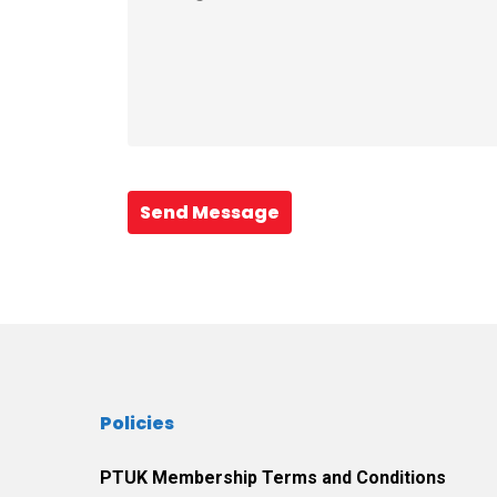
Send Message
Policies
PTUK Membership Terms and Conditions