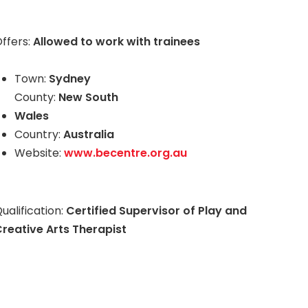
ffers:
Allowed to work with trainees
Town:
Sydney
County:
New South
Wales
Country:
Australia
Website:
www.becentre.org.au
ualification:
Certified Supervisor of Play and
reative Arts Therapist