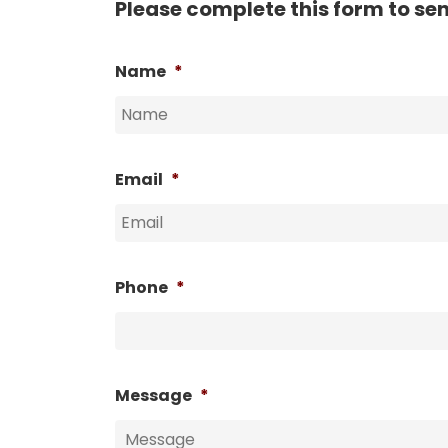
Please complete this form to se
Name
*
Email
*
Phone
*
Message
*