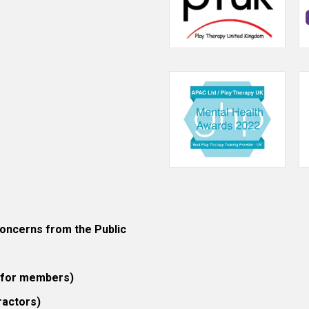
ncerns from the Public
 (for members)
ractors)