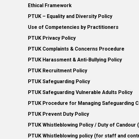
Ethical Framework
PTUK – Equality and Diversity Policy
Use of Competencies by Practitioners
PTUK Privacy Policy
PTUK Complaints & Concerns Procedure
PTUK Harassment & Anti-Bullying Policy
PTUK Recruitment Policy
PTUK Safeguarding Policy
PTUK Safeguarding Vulnerable Adults Policy
PTUK Procedure for Managing Safeguarding Co
PTUK Prevent Duty Policy
PTUK Whistleblowing Policy / Duty of Candour
PTUK Whistleblowing policy (for staff and cont