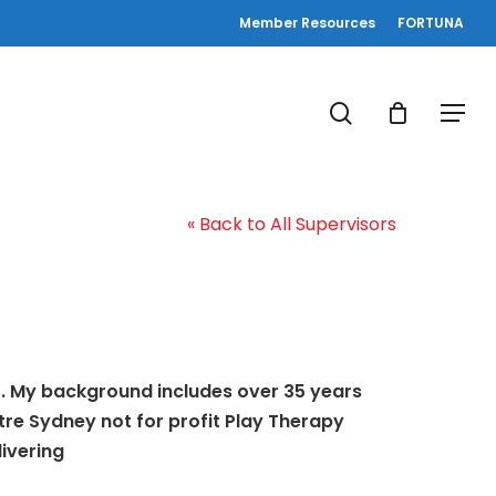
Member Resources
FORTUNA
search
Menu
« Back to All Supervisors
or. My background includes over 35 years
ntre Sydney not for profit Play Therapy
livering