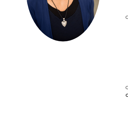
O
Hit enter to search or ESC to close
Q
C