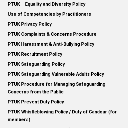
PTUK – Equality and Diversity Policy
Use of Competencies by Practitioners
PTUK Privacy Policy
PTUK Complaints & Concerns Procedure
PTUK Harassment & Anti-Bullying Policy
PTUK Recruitment Policy
PTUK Safeguarding Policy
PTUK Safeguarding Vulnerable Adults Policy
PTUK Procedure for Managing Safeguarding
Concerns from the Public
PTUK Prevent Duty Policy
PTUK Whistleblowing Policy / Duty of Candour (for
members)