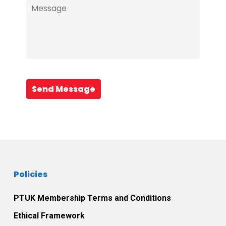
Send Message
Policies
PTUK Membership Terms and Conditions
Ethical Framework