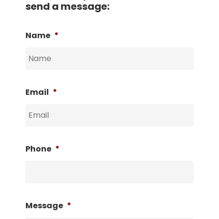
send a message:
Name
*
Email
*
Phone
*
Message
*