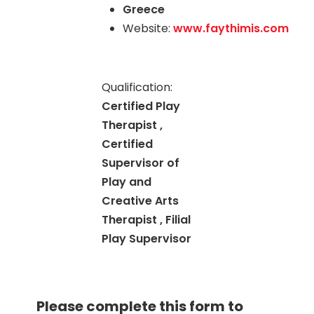
Greece
Website:
www.faythimis.com
Qualification:
Certified Play
Therapist ,
Certified
Supervisor of
Play and
Creative Arts
Therapist , Filial
Play Supervisor
Please complete this form to