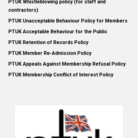
PTUK Whistleblowing policy (for staff and
contractors)
PTUK Unacceptable Behaviour Policy for Members
PTUK Acceptable Behaviour for the Public
PTUK Retention of Records Policy
PTUK Member Re-Admission Policy
PTUK Appeals Against Membership Refusal Policy
PTUK Membership Conflict of Interest Policy