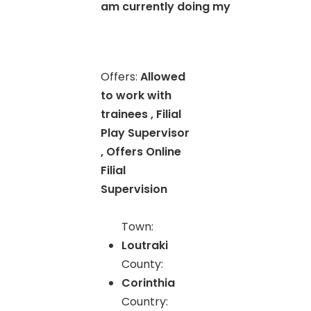
am currently doing my
Offers:
Allowed
to work with
trainees , Filial
Play Supervisor
, Offers Online
Filial
Supervision
Town:
Loutraki
County:
Corinthia
Country: