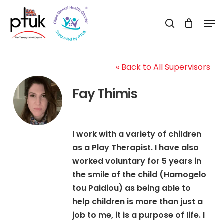
Skip
Men
to
search
Close
main
Menu
content
« Back to All Supervisors
Fay Thimis
I work with a variety of children
as a Play Therapist. I have also
worked voluntary for 5 years in
the smile of the child (Hamogelo
tou Paidiou) as being able to
help children is more than just a
job to me, it is a purpose of life. I