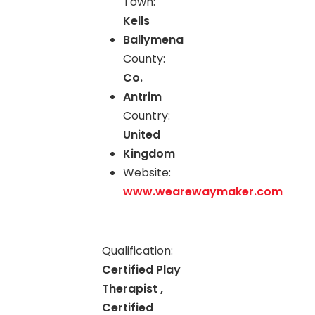
Town:
Kells
Ballymena
County:
Co.
Antrim
Country:
United
Kingdom
Website:
www.wearewaymaker.com
Qualification:
Certified Play
Therapist ,
Certified