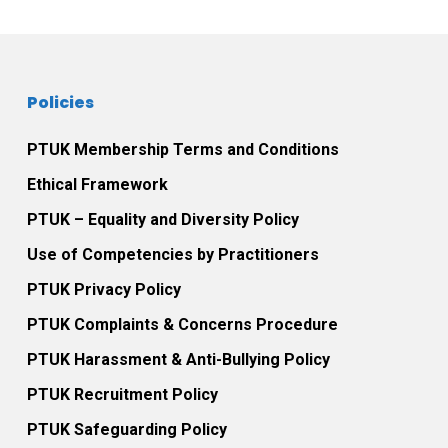
Policies
PTUK Membership Terms and Conditions
Ethical Framework
PTUK – Equality and Diversity Policy
Use of Competencies by Practitioners
PTUK Privacy Policy
PTUK Complaints & Concerns Procedure
PTUK Harassment & Anti-Bullying Policy
PTUK Recruitment Policy
PTUK Safeguarding Policy