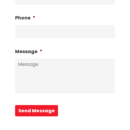
Phone
*
Message
*
Send Message