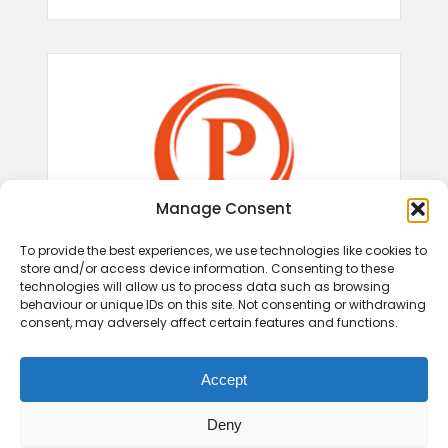
Manage Consent
To provide the best experiences, we use technologies like cookies to
store and/or access device information. Consenting to these
technologies will allow us to process data such as browsing
behaviour or unique IDs on this site. Not consenting or withdrawing
consent, may adversely affect certain features and functions.
Accept
Deny