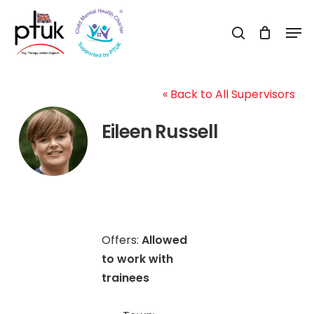
Skip
Men
to
search
Close
main
Menu
content
« Back to All Supervisors
Eileen Russell
Offers:
Allowed
to work with
trainees