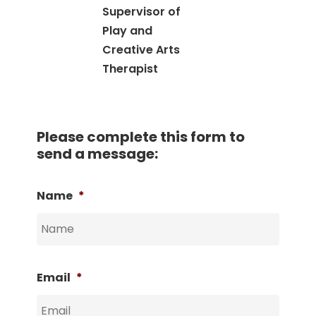
Supervisor of
Play and
Creative Arts
Therapist
Please complete this form to
send a message:
Name
*
Email
*