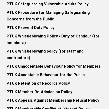
PTUK Safeguarding Vulnerable Adults Policy
PTUK Procedure for Managing Safeguarding
Concerns from the Public
PTUK Prevent Duty Policy
PTUK Whistleblowing Policy / Duty of Candour (for
members)
PTUK Whistleblowing policy (for staff and
contractors)
PTUK Unacceptable Behaviour Policy for Members
PTUK Acceptable Behaviour for the Public
PTUK Retention of Records Policy
PTUK Member Re-Admission Policy
PTUK Appeals Against Membership Refusal Policy
PTUK Membership Conflict of Interest Policy