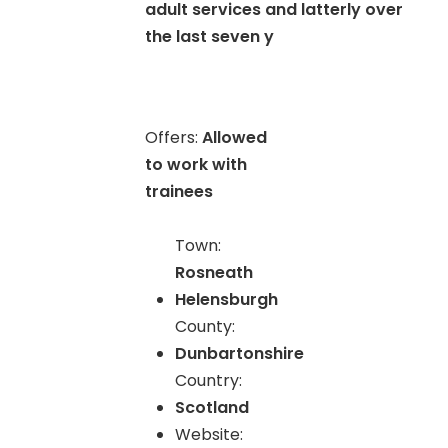
adult services and latterly over
the last seven y
Offers:
Allowed
to work with
trainees
Town:
Rosneath
Helensburgh
County:
Dunbartonshire
Country:
Scotland
Website: