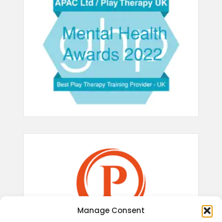
Manage Consent