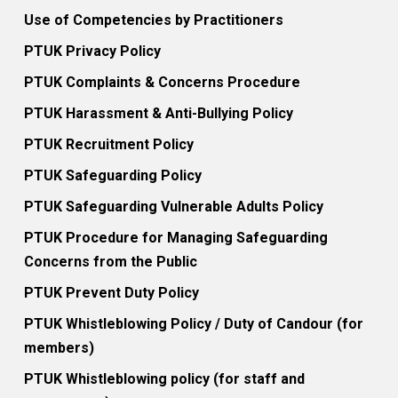
Use of Competencies by Practitioners
PTUK Privacy Policy
PTUK Complaints & Concerns Procedure
PTUK Harassment & Anti-Bullying Policy
PTUK Recruitment Policy
PTUK Safeguarding Policy
PTUK Safeguarding Vulnerable Adults Policy
PTUK Procedure for Managing Safeguarding
Concerns from the Public
PTUK Prevent Duty Policy
PTUK Whistleblowing Policy / Duty of Candour (for
members)
PTUK Whistleblowing policy (for staff and