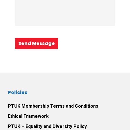
Send Message
Policies
PTUK Membership Terms and Conditions
Ethical Framework
PTUK – Equality and Diversity Policy