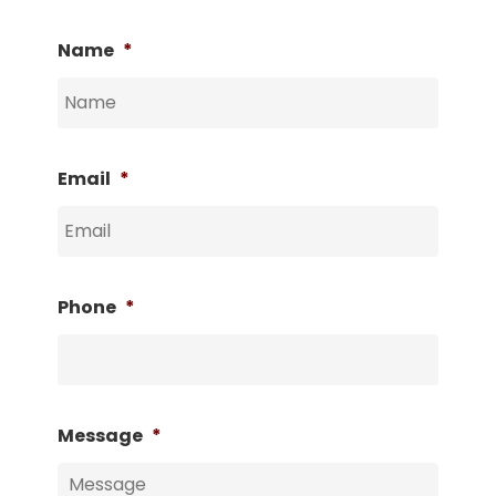
Name
*
Email
*
Phone
*
Message
*