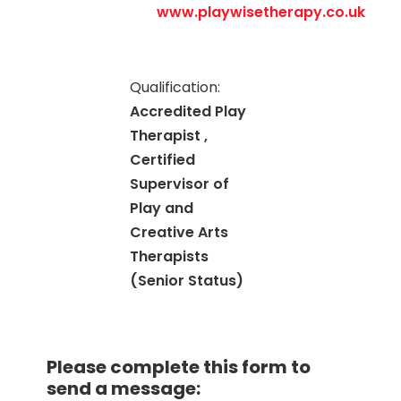
www.playwisetherapy.co.uk
Qualification:
Accredited Play
Therapist ,
Certified
Supervisor of
Play and
Creative Arts
Therapists
(Senior Status)
Please complete this form to
send a message: