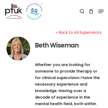
Skip
Men
to
search
Close
main
Menu
content
« Back to All Supervisors
Beth Wiseman
Whether you are looking for
someone to provide therapy or
for clinical supervision I have the
necessary experience and
knowledge. Having over a
decade of experience in the
mental health field, both within