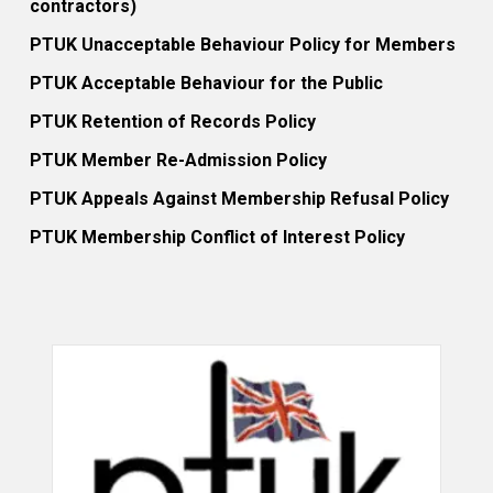
contractors)
PTUK Unacceptable Behaviour Policy for Members
PTUK Acceptable Behaviour for the Public
PTUK Retention of Records Policy
PTUK Member Re-Admission Policy
PTUK Appeals Against Membership Refusal Policy
PTUK Membership Conflict of Interest Policy