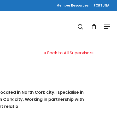
Member Resources
FORTUNA
search
Menu
« Back to All Supervisors
cated in North Cork city.I specialise in
 Cork city. Working in partnership with
t relatio