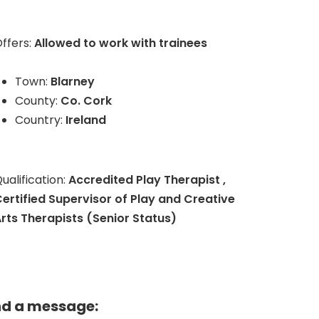
ffers:
Allowed to work with trainees
Town:
Blarney
County:
Co. Cork
Country:
Ireland
ualification:
Accredited Play Therapist ,
ertified Supervisor of Play and Creative
rts Therapists (Senior Status)
nd a message: