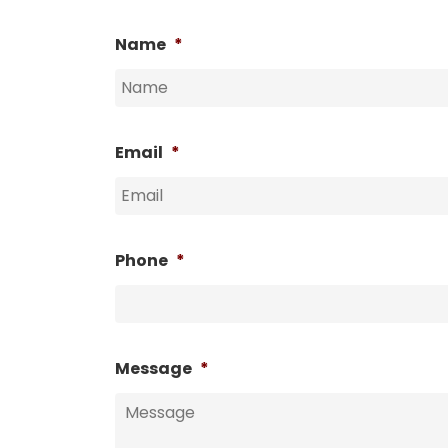
Name
*
Email
*
Phone
*
Message
*