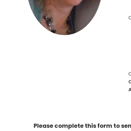
O
Hit enter to search or ESC to close
Q
C
A
Please complete this form to se