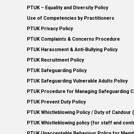
PTUK – Equality and Diversity Policy
Use of Competencies by Practitioners
PTUK Privacy Policy
PTUK Complaints & Concerns Procedure
PTUK Harassment & Anti-Bullying Policy
PTUK Recruitment Policy
PTUK Safeguarding Policy
PTUK Safeguarding Vulnerable Adults Policy
PTUK Procedure for Managing Safeguarding Co
PTUK Prevent Duty Policy
PTUK Whistleblowing Policy / Duty of Candour
PTUK Whistleblowing policy (for staff and cont
PTUK Unacceptable Behaviour Policy for Mem