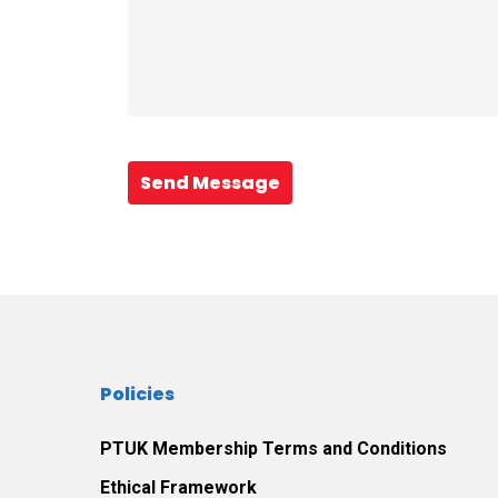
Send Message
Policies
PTUK Membership Terms and Conditions
Ethical Framework