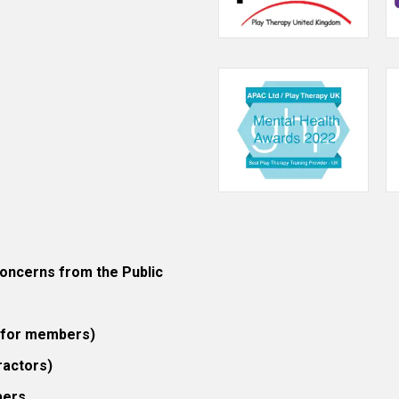
ncerns from the Public
 (for members)
ractors)
bers