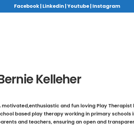
Facebook
|
Linkedin
|
Youtube
|
Instagram
Bernie Kelleher
 motivated,enthusiastic and fun loving Play Therapist lo
chool based play therapy working in primary schools in
arents and teachers, ensuring an open and transparen