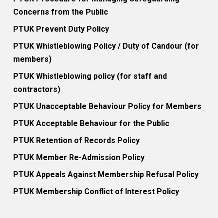
Concerns from the Public
PTUK Prevent Duty Policy
PTUK Whistleblowing Policy / Duty of Candour (for
members)
PTUK Whistleblowing policy (for staff and
contractors)
PTUK Unacceptable Behaviour Policy for Members
PTUK Acceptable Behaviour for the Public
PTUK Retention of Records Policy
PTUK Member Re-Admission Policy
PTUK Appeals Against Membership Refusal Policy
PTUK Membership Conflict of Interest Policy