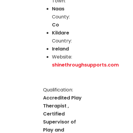
Town:
Naas
County:
Co
Kildare
Country:
Ireland
Website:
shinethroughsupports.com
Qualification:
Accredited Play
Therapist ,
Certified
Supervisor of
Play and