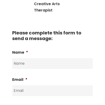
Creative Arts
Therapist
Please complete this form to
send a message:
Name
*
Email
*