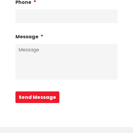
Phone
*
Message
*
Send Message