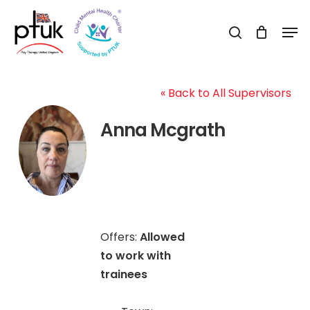
Skip
Men
to
search
Close
main
Menu
content
« Back to All Supervisors
Anna Mcgrath
Offers:
Allowed
to work with
trainees