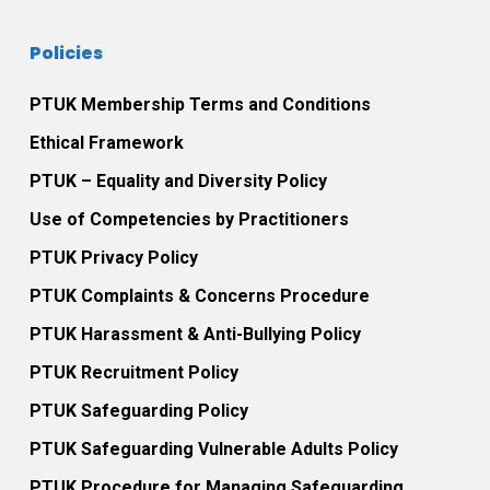
Policies
PTUK Membership Terms and Conditions
Ethical Framework
PTUK – Equality and Diversity Policy
Use of Competencies by Practitioners
PTUK Privacy Policy
PTUK Complaints & Concerns Procedure
PTUK Harassment & Anti-Bullying Policy
PTUK Recruitment Policy
PTUK Safeguarding Policy
PTUK Safeguarding Vulnerable Adults Policy
PTUK Procedure for Managing Safeguarding