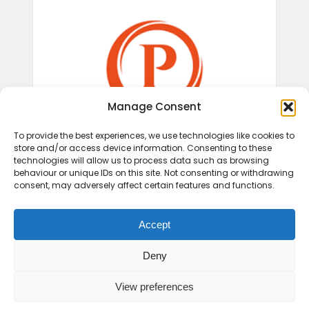
Manage Consent
To provide the best experiences, we use technologies like cookies to
store and/or access device information. Consenting to these
technologies will allow us to process data such as browsing
behaviour or unique IDs on this site. Not consenting or withdrawing
consent, may adversely affect certain features and functions.
Accept
Deny
View preferences
© 2026 Play Therapy UK.