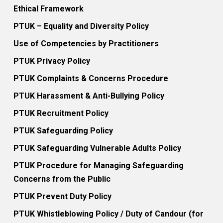
Ethical Framework
PTUK – Equality and Diversity Policy
Use of Competencies by Practitioners
PTUK Privacy Policy
PTUK Complaints & Concerns Procedure
PTUK Harassment & Anti-Bullying Policy
PTUK Recruitment Policy
PTUK Safeguarding Policy
PTUK Safeguarding Vulnerable Adults Policy
PTUK Procedure for Managing Safeguarding
Concerns from the Public
PTUK Prevent Duty Policy
PTUK Whistleblowing Policy / Duty of Candour (for