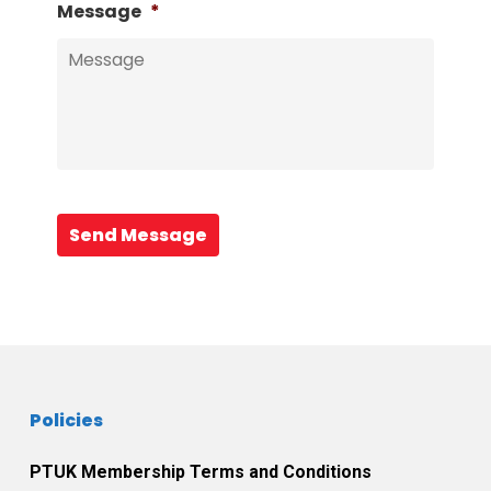
Message
*
Send Message
Policies
PTUK Membership Terms and Conditions