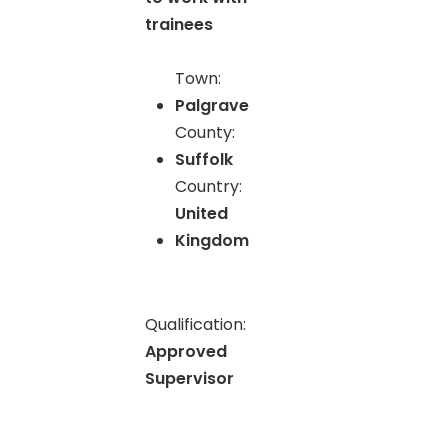
trainees
Town:
Palgrave
County:
Suffolk
Country:
United
Kingdom
Qualification:
Approved
Supervisor