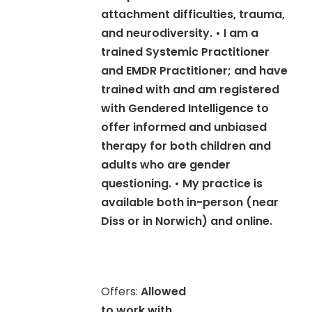
attachment difficulties, trauma,
and neurodiversity. • I am a
trained Systemic Practitioner
and EMDR Practitioner; and have
trained with and am registered
with Gendered Intelligence to
offer informed and unbiased
therapy for both children and
adults who are gender
questioning. • My practice is
available both in-person (near
Diss or in Norwich) and online.
Offers:
Allowed
to work with