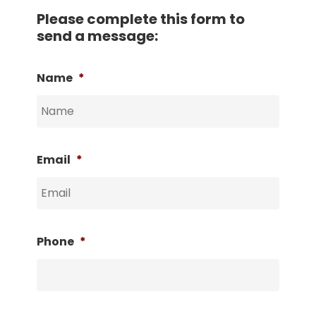
Please complete this form to
send a message:
Name
*
Email
*
Phone
*