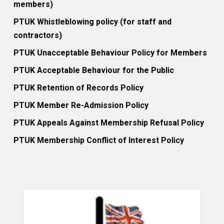
members)
PTUK Whistleblowing policy (for staff and
contractors)
PTUK Unacceptable Behaviour Policy for Members
PTUK Acceptable Behaviour for the Public
PTUK Retention of Records Policy
PTUK Member Re-Admission Policy
PTUK Appeals Against Membership Refusal Policy
PTUK Membership Conflict of Interest Policy