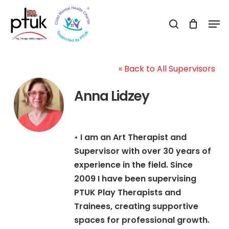
Skip
Men
to
search
Close
main
Menu
content
« Back to All Supervisors
Anna Lidzey
• I am an Art Therapist and
Supervisor with over 30 years of
experience in the field. Since
2009 I have been supervising
PTUK Play Therapists and
Trainees, creating supportive
spaces for professional growth.