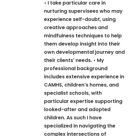
• I take particular care in
nurturing supervisees who may
experience self-doubt, using
creative approaches and
mindfulness techniques to help
them develop insight into their
own developmental journey and
their clients' needs. • My
professional background
includes extensive experience in
CAMHS, children's homes, and
specialist schools, with
particular expertise supporting
looked-after and adopted
children. As such I have
specialized in navigating the
complex intersections of