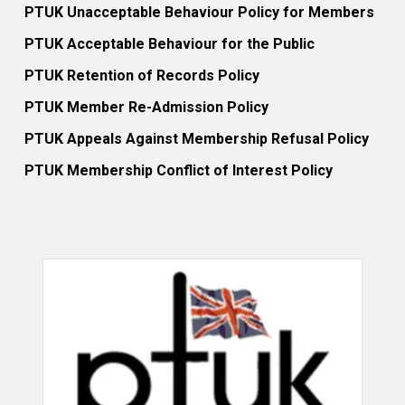
PTUK Unacceptable Behaviour Policy for Members
PTUK Acceptable Behaviour for the Public
PTUK Retention of Records Policy
PTUK Member Re-Admission Policy
PTUK Appeals Against Membership Refusal Policy
PTUK Membership Conflict of Interest Policy