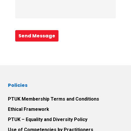
Send Message
Policies
PTUK Membership Terms and Conditions
Ethical Framework
PTUK – Equality and Diversity Policy
Use of Competencies by Practitioners