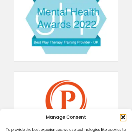
Manage Consent
To provide the best experiences, we use technologies like cookies to