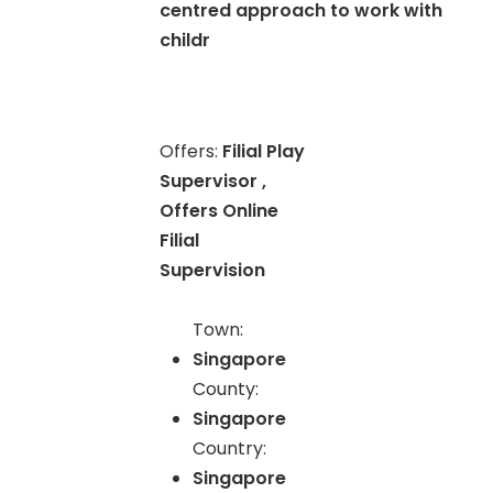
centred approach to work with
childr
Offers:
Filial Play
Supervisor ,
Offers Online
Filial
Supervision
Town:
Singapore
County:
Singapore
Country:
Singapore