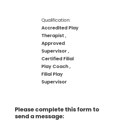
Qualification:
Accredited Play
Therapist ,
Approved
Supervisor ,
Certified Filial
Play Coach ,
Filial Play
Supervisor
Please complete this form to
send a message: