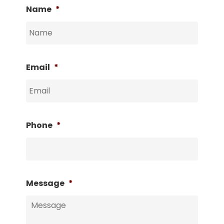
Name
*
Email
*
Phone
*
Message
*