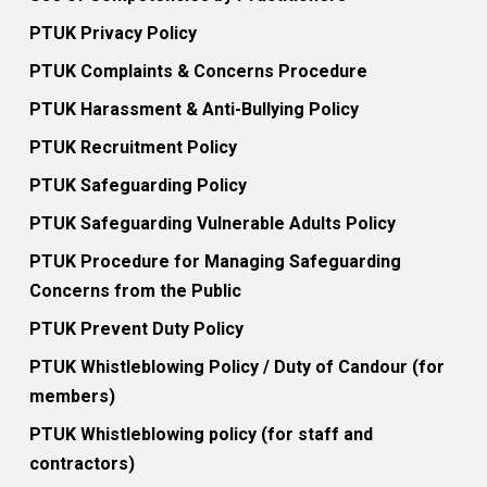
PTUK Privacy Policy
PTUK Complaints & Concerns Procedure
PTUK Harassment & Anti-Bullying Policy
PTUK Recruitment Policy
PTUK Safeguarding Policy
PTUK Safeguarding Vulnerable Adults Policy
PTUK Procedure for Managing Safeguarding
Concerns from the Public
PTUK Prevent Duty Policy
PTUK Whistleblowing Policy / Duty of Candour (for
members)
PTUK Whistleblowing policy (for staff and
contractors)