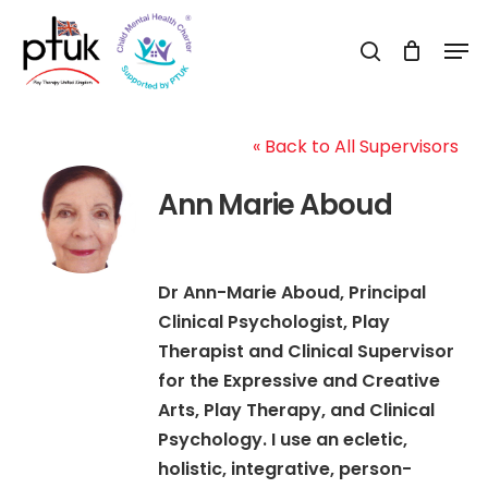
Skip
Men
to
search
Close
main
Menu
content
« Back to All Supervisors
Ann Marie Aboud
Dr Ann-Marie Aboud, Principal
Clinical Psychologist, Play
Therapist and Clinical Supervisor
for the Expressive and Creative
Arts, Play Therapy, and Clinical
Psychology. I use an ecletic,
holistic, integrative, person-