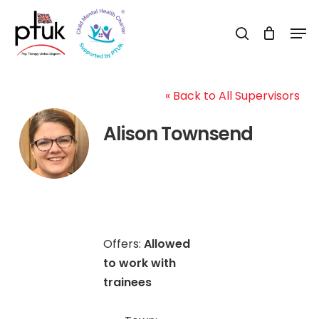
Skip
Men
to
search
Close
main
Menu
content
« Back to All Supervisors
Alison Townsend
Offers:
Allowed
to work with
trainees