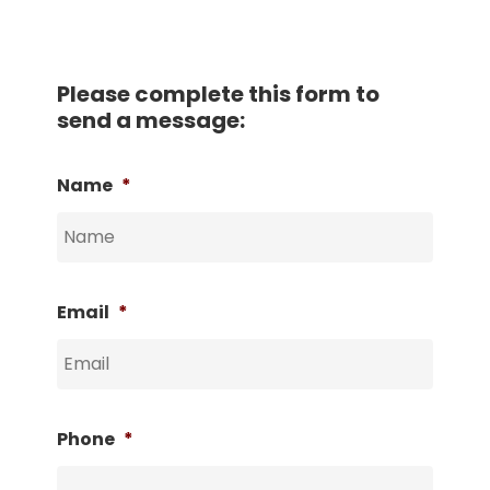
Please complete this form to
send a message:
Name
*
Email
*
Phone
*