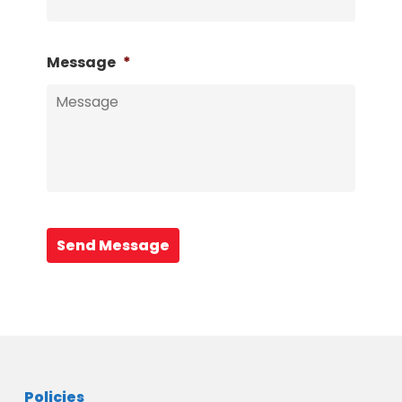
Message
*
Send Message
Policies