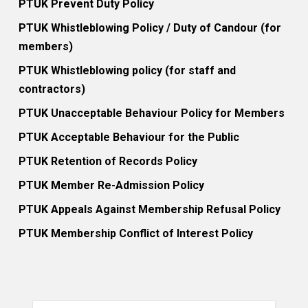
PTUK Prevent Duty Policy
PTUK Whistleblowing Policy / Duty of Candour (for
members)
PTUK Whistleblowing policy (for staff and
contractors)
PTUK Unacceptable Behaviour Policy for Members
PTUK Acceptable Behaviour for the Public
PTUK Retention of Records Policy
PTUK Member Re-Admission Policy
PTUK Appeals Against Membership Refusal Policy
PTUK Membership Conflict of Interest Policy