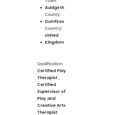
Town:
Auldgirth
County:
Dumfires
Country:
United
Kingdom
Qualification:
Certified Play
Therapist ,
Certified
Supervisor of
Play and
Creative Arts
Therapist