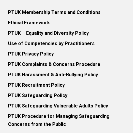
PTUK Membership Terms and Conditions
Ethical Framework
PTUK – Equality and Diversity Policy
Use of Competencies by Practitioners
PTUK Privacy Policy
PTUK Complaints & Concerns Procedure
PTUK Harassment & Anti-Bullying Policy
PTUK Recruitment Policy
PTUK Safeguarding Policy
PTUK Safeguarding Vulnerable Adults Policy
PTUK Procedure for Managing Safeguarding
Concerns from the Public