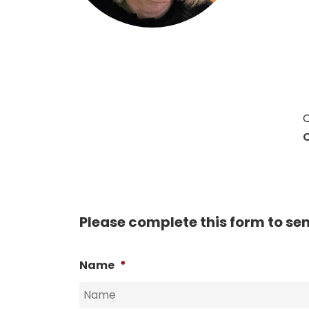
Hit enter to search or ESC to close
Q
C
Please complete this form to se
Name
*