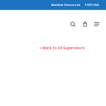
Member Resources
FORTUNA
search
Menu
« Back to All Supervisors