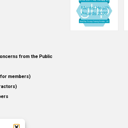
ncerns from the Public
 (for members)
ractors)
bers