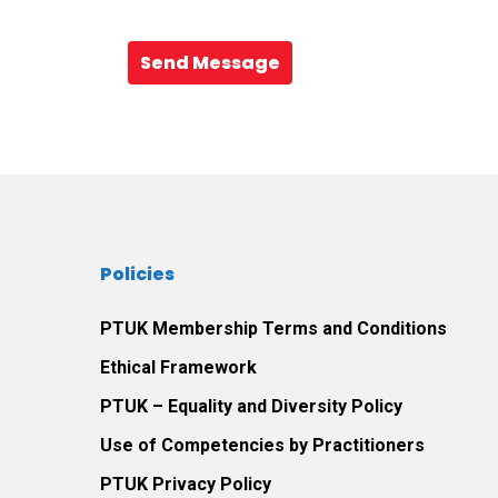
Send Message
Policies
PTUK Membership Terms and Conditions
Ethical Framework
PTUK – Equality and Diversity Policy
Use of Competencies by Practitioners
PTUK Privacy Policy