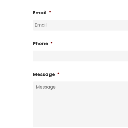
Email
*
Phone
*
Message
*