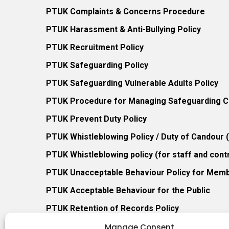
PTUK Complaints & Concerns Procedure
PTUK Harassment & Anti-Bullying Policy
PTUK Recruitment Policy
PTUK Safeguarding Policy
PTUK Safeguarding Vulnerable Adults Policy
PTUK Procedure for Managing Safeguarding Co
PTUK Prevent Duty Policy
PTUK Whistleblowing Policy / Duty of Candour
PTUK Whistleblowing policy (for staff and cont
PTUK Unacceptable Behaviour Policy for Mem
PTUK Acceptable Behaviour for the Public
PTUK Retention of Records Policy
PTUK Member Re-Admission Policy
Manage Consent