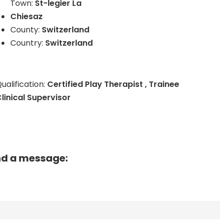
Town:
St-legier La
Chiesaz
County:
Switzerland
Country:
Switzerland
ualification:
Certified Play Therapist , Trainee
linical Supervisor
nd a message: