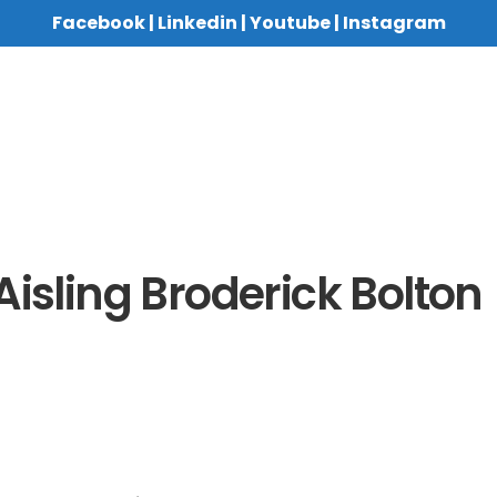
Facebook
|
Linkedin
|
Youtube
|
Instagram
Aisling Broderick Bolton