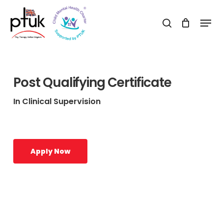
Skip
Men
to
search
Close
main
Menu
content
Post Qualifying Certificate
In Clinical Supervision
Apply Now
Learn