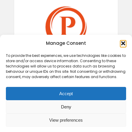
Manage Consent
To provide the best experiences, we use technologies like cookies to
store and/or access device information. Consenting to these
technologies will allow us to process data such as browsing
behaviour or unique IDs on this site. Not consenting or withdrawing
consent, may adversely affect certain features and functions.
Accept
Deny
View preferences
© 2026 Play Therapy UK.