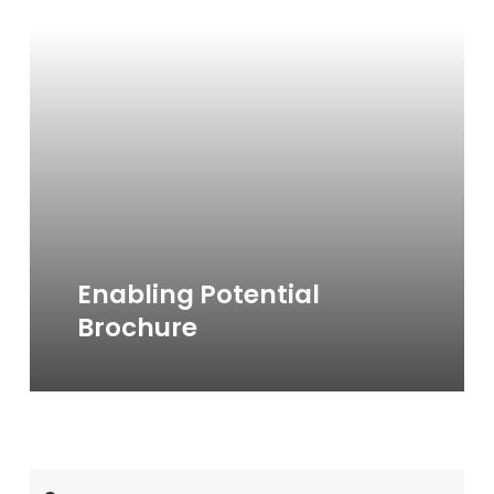
more
Enabling Potential
Brochure