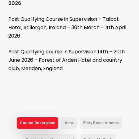
2026
Post Qualifying Course in Supervision – Talbot
Hotel, Stillorgan, Ireland – 30th March – 4th April
2026
Post Qualifying course in Supervision 14th – 20th
June 2026 – Forest of Arden Hotel and country
club, Meriden, England
Course Description
Aims
Entry Requirements