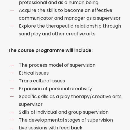
professional and as a human being
Acquire the skills to become an effective
communicator and manager as a supervisor
Explore the therapeutic relationship through
sand play and other creative arts
The course programme will include:
The process model of supervision
Ethical issues
Trans cultural issues
Expansion of personal creativity
Specific skills as a play therapy/creative arts
supervisor
Skills of individual and group supervision
The developmental stages of supervision
Live sessions with feed back