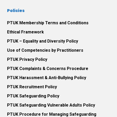
Policies
PTUK Membership Terms and Conditions
Ethical Framework
PTUK – Equality and Diversity Policy
Use of Competencies by Practitioners
PTUK Privacy Policy
PTUK Complaints & Concerns Procedure
PTUK Harassment & Anti-Bullying Policy
PTUK Recruitment Policy
PTUK Safeguarding Policy
PTUK Safeguarding Vulnerable Adults Policy
PTUK Procedure for Managing Safeguarding