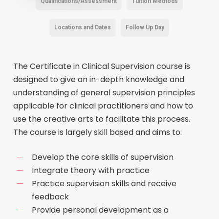
Qualifications/Assessment
Tuition Methods
Locations and Dates
Follow Up Day
The Certificate in Clinical Supervision course is
designed to give an in-depth knowledge and
understanding of general supervision principles
applicable for clinical practitioners and how to
use the creative arts to facilitate this process.
The course is largely skill based and aims to:
Develop the core skills of supervision
Integrate theory with practice
Practice supervision skills and receive
feedback
Provide personal development as a