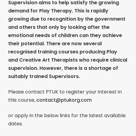
Supervision aims to help satisfy the growing
demand for Play Therapy. This is rapidly
growing due to recognition by the government
and others that only by looking after the
emotional needs of children can they achieve
their potential. There are now several
recognised training courses producing Play
and Creative Art Therapists who require clinical
supervision. However, there is a shortage of
suitably trained Supervisors.
Please contact PTUK to register your interest in
this course,
contact@ptukorg.com
or apply in the below links for the latest available
dates.