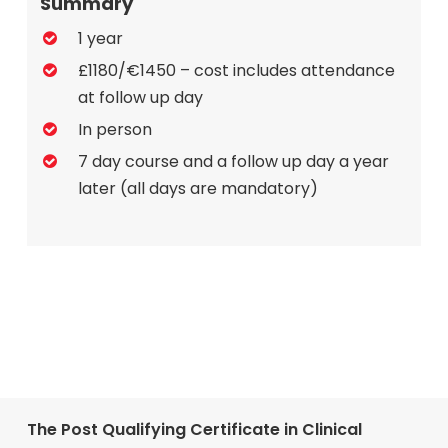
Summary
1 year
£1180/€1450 – cost includes attendance
at follow up day
In person
7 day course and a follow up day a year
later (all days are mandatory)
The Post Qualifying Certificate in Clinical