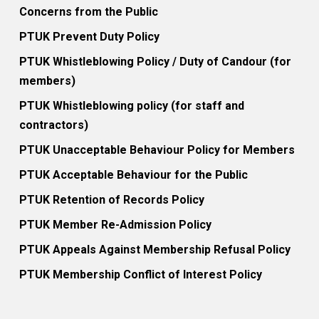
Concerns from the Public
PTUK Prevent Duty Policy
PTUK Whistleblowing Policy / Duty of Candour (for
members)
PTUK Whistleblowing policy (for staff and
contractors)
PTUK Unacceptable Behaviour Policy for Members
PTUK Acceptable Behaviour for the Public
PTUK Retention of Records Policy
PTUK Member Re-Admission Policy
PTUK Appeals Against Membership Refusal Policy
PTUK Membership Conflict of Interest Policy