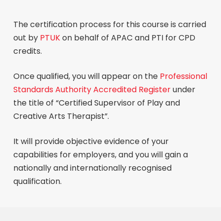
The certification process for this course is carried
out by
PTUK
on behalf of APAC and PTI for CPD
credits.
Once qualified, you will appear on the
Professional
Standards Authority Accredited Register
under
the title of “Certified Supervisor of Play and
Creative Arts Therapist”.
It will provide objective evidence of your
capabilities for employers, and you will gain a
nationally and internationally recognised
qualification.