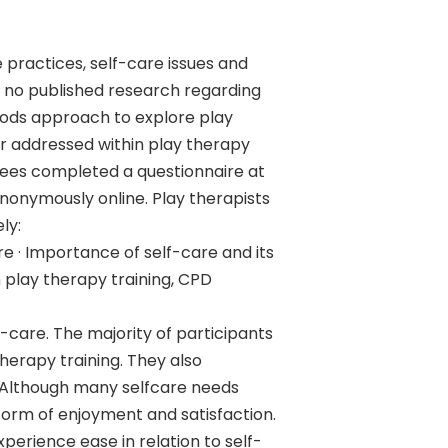
 practices, self-care issues and
n no published research regarding
hods approach to explore play
er addressed within play therapy
ewees completed a questionnaire at
onymously online. Play therapists
ly:
re · Importance of self-care and its
n play therapy training, CPD
f-care. The majority of participants
erapy training. They also
. Although many selfcare needs
form of enjoyment and satisfaction.
perience ease in relation to self-