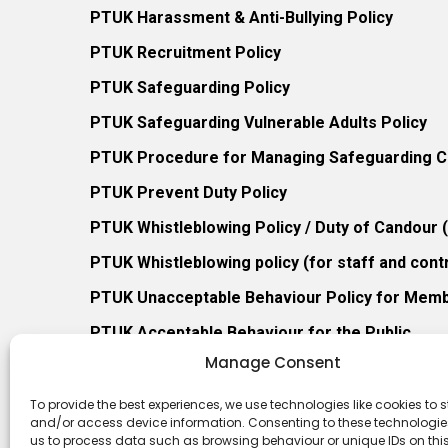
PTUK Harassment & Anti-Bullying Policy
PTUK Recruitment Policy
PTUK Safeguarding Policy
PTUK Safeguarding Vulnerable Adults Policy
PTUK Procedure for Managing Safeguarding Co
PTUK Prevent Duty Policy
PTUK Whistleblowing Policy / Duty of Candour
PTUK Whistleblowing policy (for staff and cont
PTUK Unacceptable Behaviour Policy for Mem
PTUK Acceptable Behaviour for the Public
Manage Consent
PTUK Retention of Records Policy
PTUK Member Re-Admission Policy
To provide the best experiences, we use technologies like cookies to s
and/or access device information. Consenting to these technologies
PTUK Appeals Against Membership Refusal Pol
us to process data such as browsing behaviour or unique IDs on this 