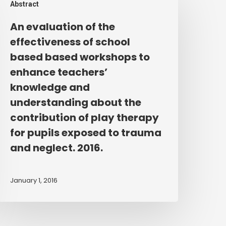
Abstract
valuation
f
An evaluation of the
he
effectiveness of school
ffectiveness
based based workshops to
f
enhance teachers’
chool
knowledge and
ased
understanding about the
ased
orkshops
contribution of play therapy
o
for pupils exposed to trauma
nhance
and neglect. 2016.
eachers’
nowledge
January 1, 2016
nd
nderstanding
bout
he