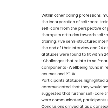
Within other caring professions, m
the incorporation of self-care tra
self-care from the perspective of 
therapists attitudes towards self-
training. Five semi-structured int
Hit enter to search or ESC to close
the end of their interview and 24 
attitudes were found to fit within
· Challenges that relate to self-ca
components · Wellbeing found in rel
courses and PTUK
Participants attitudes highlighted
communicated that they would have
suggested that further self-care t
were communicated, participants ma
Conclusions arrived at as a consequ