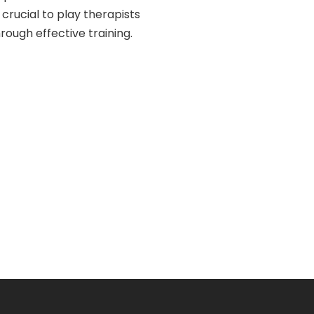
rucial to play therapists
rough effective training.