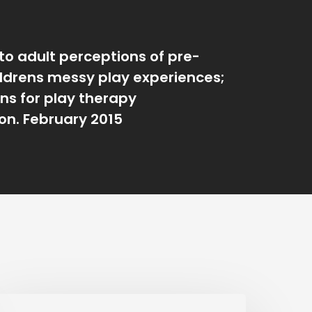
to adult perceptions of pre-
ildrens messy play experiences;
ons for play therapy
ion. February 2015
n