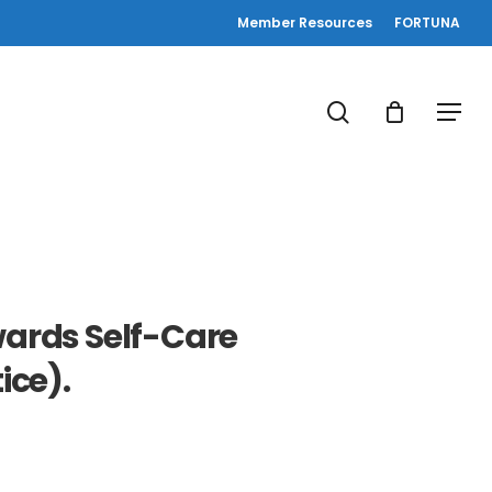
Member Resources
FORTUNA
search
Menu
owards Self-Care
ice).