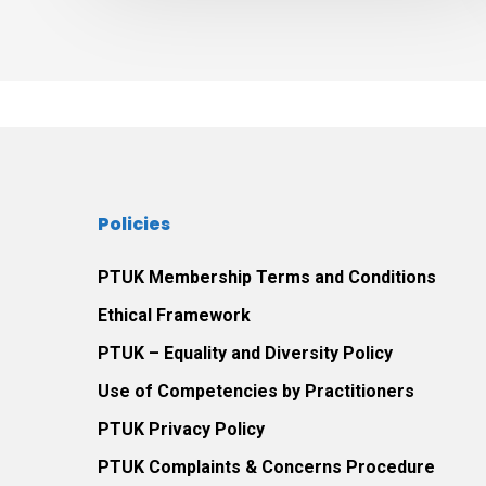
experience
the
therapeutic
relationship
between
themselves
and
Policies
their
play
PTUK Membership Terms and Conditions
therapist.
Ethical Framework
PTUK – Equality and Diversity Policy
Use of Competencies by Practitioners
PTUK Privacy Policy
PTUK Complaints & Concerns Procedure