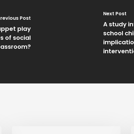
Next Post
revious Post
A study in
uppet play
school ch
 of social
implicati
classroom?
intervent
An
A