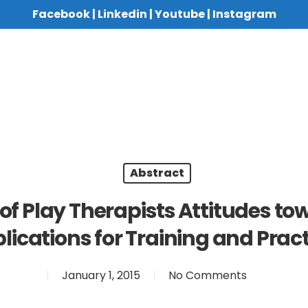
Facebook
|
Linkedin
|
Youtube
|
Instagram
Abstract
of Play Therapists Attitudes t
lications for Training and Pract
January 1, 2015
No Comments