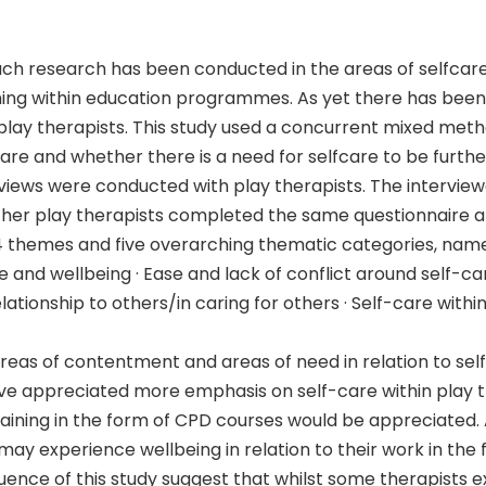
uch research has been conducted in the areas of selfcare
ining within education programmes. As yet there has bee
play therapists. This study used a concurrent mixed met
care and whether there is a need for selfcare to be furth
erviews were conducted with play therapists. The intervi
other play therapists completed the same questionnaire an
 24 themes and five overarching thematic categories, name
re and wellbeing · Ease and lack of conflict around self-ca
ationship to others/in caring for others · Self-care withi
 areas of contentment and areas of need in relation to sel
 appreciated more emphasis on self-care within play th
raining in the form of CPD courses would be appreciated
y experience wellbeing in relation to their work in the 
ence of this study suggest that whilst some therapists ex