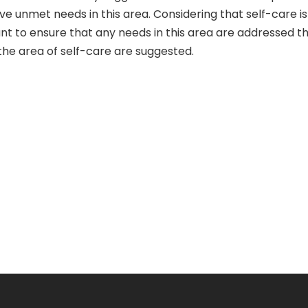
 unmet needs in this area. Considering that self-care is c
tant to ensure that any needs in this area are addressed th
n the area of self-care are suggested.