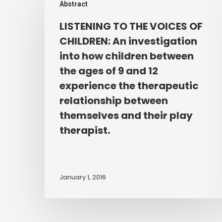
Abstract
TO
THE
LISTENING TO THE VOICES OF
VOICES
CHILDREN: An investigation
OF
into how children between
CHILDREN:
the ages of 9 and 12
An
experience the therapeutic
investigation
relationship between
into
how
themselves and their play
children
therapist.
between
the
ages
January 1, 2016
of
9
and
12