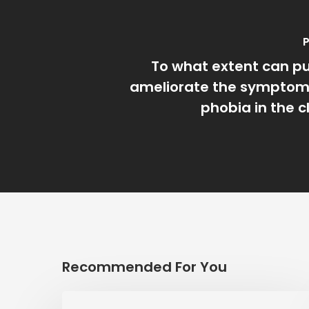
P
To what extent can p
ameliorate the symptoms
phobia in the 
Recommended For You
LISTENING