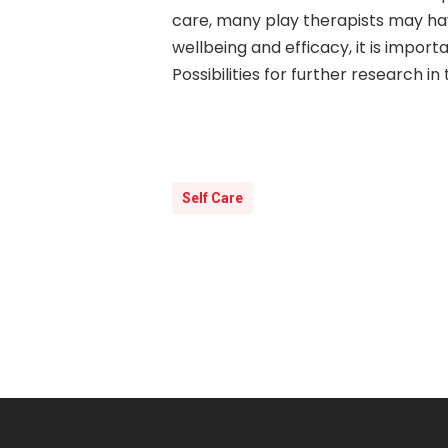
care, many play therapists may have
wellbeing and efficacy, it is impor
Possibilities for further research i
Self Care