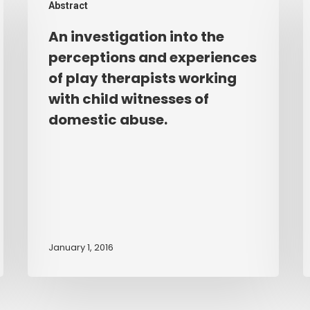
Abstract
investigation
e
into
o
An investigation into the
the
t
perceptions and experiences
perceptions
e
of play therapists working
and
o
with child witnesses of
experiences
s
domestic abuse.
of
b
play
b
therapists
w
working
t
with
e
child
t
witnesses
k
January 1, 2016
of
a
domestic
u
abuse.
a
t