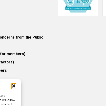
ncerns from the Public
 (for members)
ractors)
bers
tore
 will allow
icy
site. Not