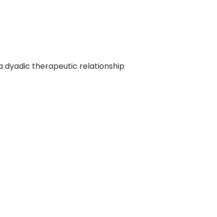
f a dyadic therapeutic relationship