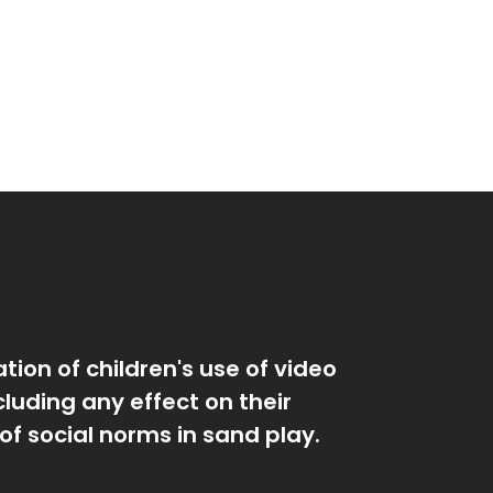
tion of children's use of video
luding any effect on their
of social norms in sand play.