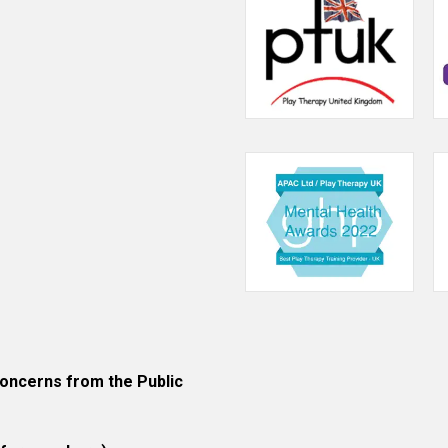
their
play
therapist.
ncerns from the Public