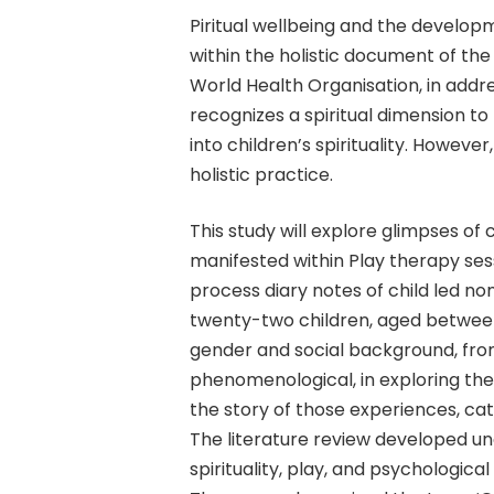
Piritual wellbeing and the developme
within the holistic document of the 
World Health Organisation, in address
recognizes a spiritual dimension to 
into children’s spirituality. However
holistic practice.
This study will explore glimpses of c
Hit enter to search or ESC to close
manifested within Play therapy sess
process diary notes of child led no
twenty-two children, aged between 
gender and social background, from 
phenomenological, in exploring the
the story of those experiences, ca
The literature review developed u
spirituality, play, and psychologic