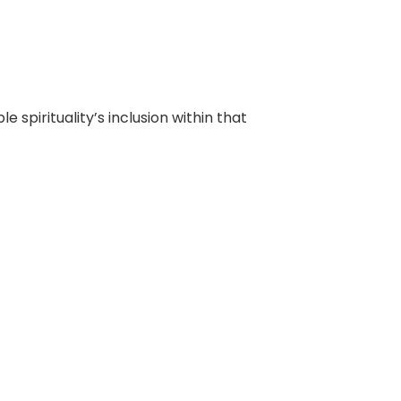
e spirituality’s inclusion within that