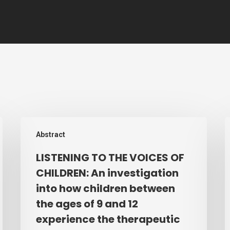
LISTENING
A
Abstract
TO
i
THE
i
LISTENING TO THE VOICES OF
VOICES
t
CHILDREN: An investigation
OF
p
into how children between
CHILDREN:
a
the ages of 9 and 12
An
e
experience the therapeutic
investigation
o