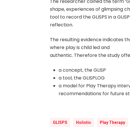
The researcher coined the term ‘GLI
shape, experiences of glimpsing chi
tool to record the GLISPS in a GLI
reflection.
The resulting evidence indicates tha
where play is child led and
authentic. Therefore the study offe
a concept, the GLISP
a tool, the GLISPLOG
a model for Play Therapy inter
recommendations for future st
GLISPS
Holistic
Play Therapy