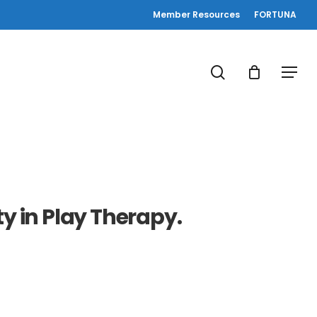
Member Resources
FORTUNA
search
Menu
ty in Play Therapy.