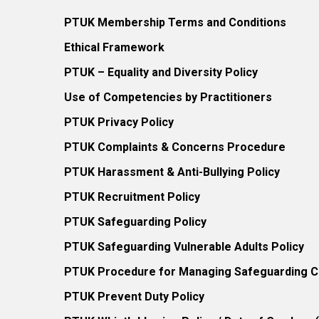
PTUK Membership Terms and Conditions
Ethical Framework
PTUK – Equality and Diversity Policy
Use of Competencies by Practitioners
PTUK Privacy Policy
PTUK Complaints & Concerns Procedure
PTUK Harassment & Anti-Bullying Policy
PTUK Recruitment Policy
PTUK Safeguarding Policy
PTUK Safeguarding Vulnerable Adults Policy
PTUK Procedure for Managing Safeguarding Co
PTUK Prevent Duty Policy