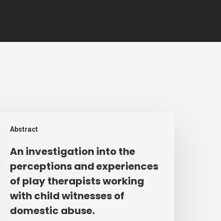
n
Abstract
nvestigation
nto
An investigation into the
he
perceptions and experiences
erceptions
of play therapists working
nd
with child witnesses of
xperiences
domestic abuse.
f