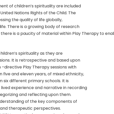
nt of children’s spirituality are included
United Nations Rights of the Child. The
ing the quality of life globally,
life. There is a growing body of research
, there is a paucity of material within Play Therapy to enabl
hildren’s spirituality as they are
ions. It is retrospective and based upon
n –directive Play Therapy sessions with
five and eleven years, of mixed ethnicity,
six different primary schools. It is
 lived experience and narrative in recording
tegorizing and reflecting upon them.
nderstanding of the key components of
al and therapeutic perspectives.