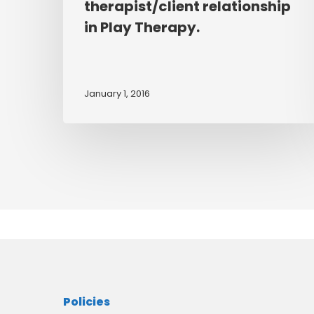
therapist/client relationship
of
personal
in Play Therapy.
therapy
may
have
January 1, 2016
upon
the
quality
of
the
therapist/client
relationship
in
Play
Therapy.
Policies