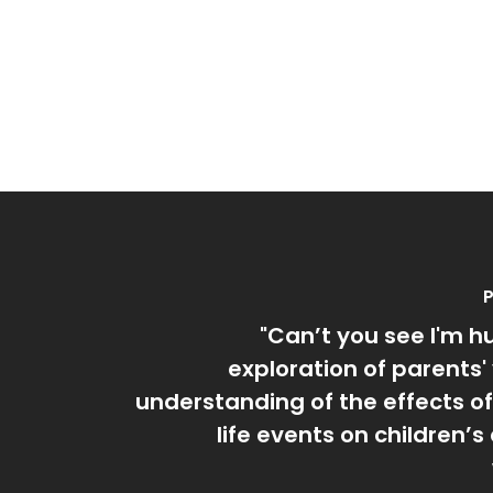
P
"Can’t you see I'm h
exploration of parents'
understanding of the effects o
life events on children’