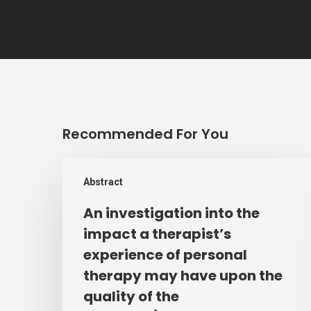
Recommended For You
An
Abstract
investigation
into
An investigation into the
the
impact a therapist’s
impact
experience of personal
a
therapy may have upon the
therapist’s
quality of the
experience