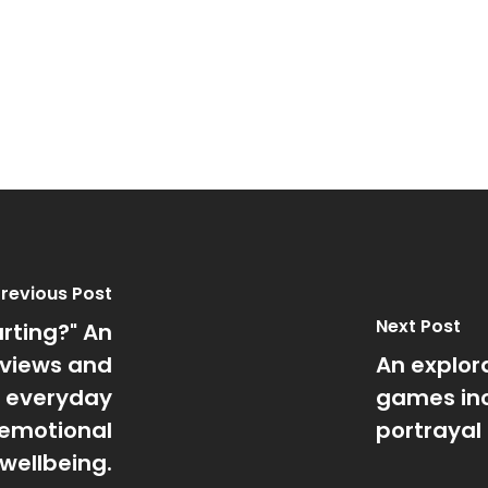
revious Post
Next Post
urting?" An
 views and
An explora
f everyday
games inc
s emotional
portrayal 
wellbeing.