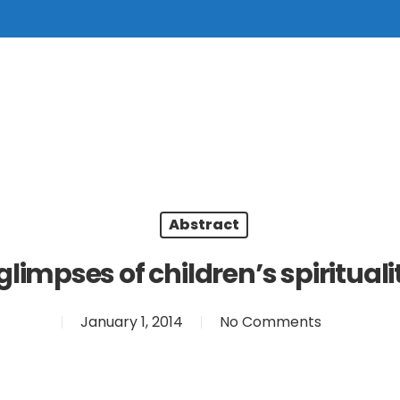
Abstract
glimpses of children’s spirituali
January 1, 2014
No Comments