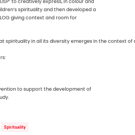
SP’ to creatively express, in colour and
ldren’s spirituality and then developed a
SPLOG giving context and room for
t spirituality in all its diversity emerges in the context o
rs:
vention to support the development of
udy.
Spirituality