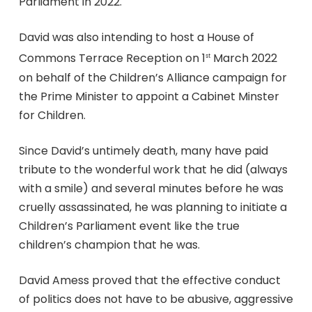
Parliament in 2022.
David was also intending to host a House of
Commons Terrace Reception on 1
March 2022
st
on behalf of the Children’s Alliance campaign for
the Prime Minister to appoint a Cabinet Minster
for Children.
Since David’s untimely death, many have paid
tribute to the wonderful work that he did (always
with a smile) and several minutes before he was
cruelly assassinated, he was planning to initiate a
Children’s Parliament event like the true
children’s champion that he was.
David Amess proved that the effective conduct
of politics does not have to be abusive, aggressive