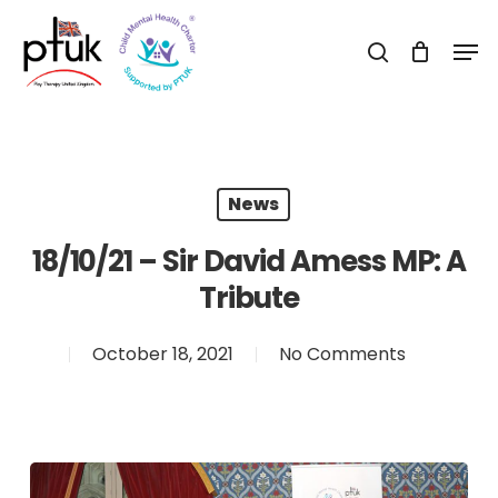
Skip
Men
to
search
Close
main
Menu
content
News
18/10/21 – Sir David Amess MP: A
Tribute
October 18, 2021
No Comments