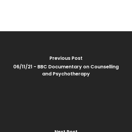
Previous Post
06/11/21 - BBC Documentary on Counselling
and Psychotherapy
Next Post