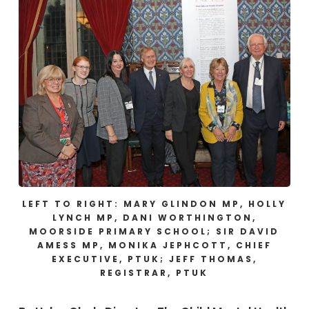
LEFT TO RIGHT: MARY GLINDON MP, HOLLY
LYNCH MP, DANI WORTHINGTON,
MOORSIDE PRIMARY SCHOOL; SIR DAVID
AMESS MP, MONIKA JEPHCOTT, CHIEF
EXECUTIVE, PTUK; JEFF THOMAS,
REGISTRAR, PTUK