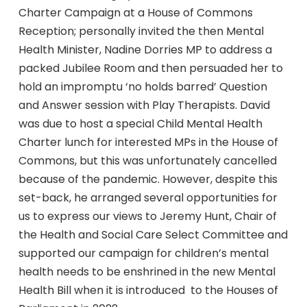
Charter Campaign at a House of Commons
Reception; personally invited the then Mental
Health Minister, Nadine Dorries MP to address a
packed Jubilee Room and then persuaded her to
hold an impromptu ‘no holds barred’ Question
and Answer session with Play Therapists. David
was due to host a special Child Mental Health
Charter lunch for interested MPs in the House of
Commons, but this was unfortunately cancelled
because of the pandemic. However, despite this
set-back, he arranged several opportunities for
us to express our views to Jeremy Hunt, Chair of
the Health and Social Care Select Committee and
supported our campaign for children’s mental
health needs to be enshrined in the new Mental
Health Bill when it is introduced to the Houses of