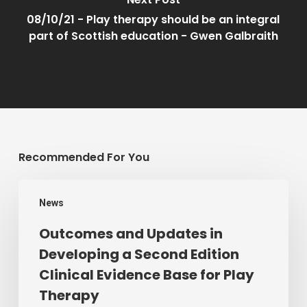
08/10/21 - Play therapy should be an integral
part of Scottish education - Gwen Galbraith
Recommended For You
Outcomes
News
and
Updates
Outcomes and Updates in
in
Developing a Second Edition
Developing
Clinical Evidence Base for Play
a
Therapy
Second