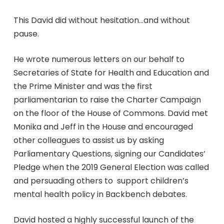
This David did without hesitation…and without
pause.
He wrote numerous letters on our behalf to
Secretaries of State for Health and Education and
the Prime Minister and was the first
parliamentarian to raise the Charter Campaign
on the floor of the House of Commons. David met
Monika and Jeff in the House and encouraged
other colleagues to assist us by asking
Parliamentary Questions, signing our Candidates’
Pledge when the 2019 General Election was called
and persuading others to support children’s
mental health policy in Backbench debates.
David hosted a highly successful launch of the