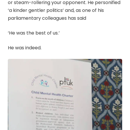
or steam-rollering your opponent. He personified
‘a kinder gentler politics’ and, as one of his
parliamentary colleagues has said
‘He was the best of us.’
He was indeed.