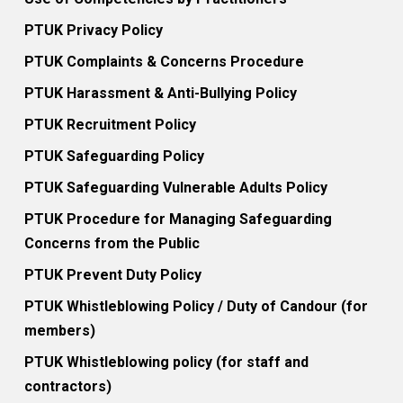
PTUK Privacy Policy
PTUK Complaints & Concerns Procedure
PTUK Harassment & Anti-Bullying Policy
PTUK Recruitment Policy
PTUK Safeguarding Policy
PTUK Safeguarding Vulnerable Adults Policy
PTUK Procedure for Managing Safeguarding
Concerns from the Public
PTUK Prevent Duty Policy
PTUK Whistleblowing Policy / Duty of Candour (for
members)
PTUK Whistleblowing policy (for staff and
contractors)