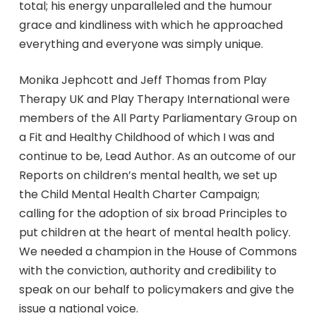
total; his energy unparalleled and the humour
grace and kindliness with which he approached
everything and everyone was simply unique.
Monika Jephcott and Jeff Thomas from Play
Therapy UK and Play Therapy International were
members of the All Party Parliamentary Group on
a Fit and Healthy Childhood of which I was and
continue to be, Lead Author. As an outcome of our
Reports on children’s mental health, we set up
the Child Mental Health Charter Campaign;
calling for the adoption of six broad Principles to
put children at the heart of mental health policy.
We needed a champion in the House of Commons
with the conviction, authority and credibility to
speak on our behalf to policymakers and give the
issue a national voice.