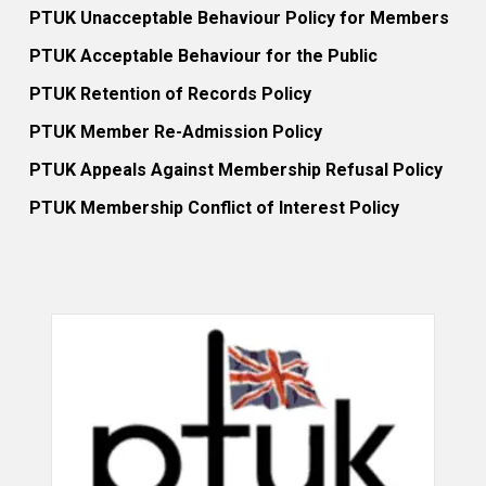
PTUK Unacceptable Behaviour Policy for Members
PTUK Acceptable Behaviour for the Public
PTUK Retention of Records Policy
PTUK Member Re-Admission Policy
PTUK Appeals Against Membership Refusal Policy
PTUK Membership Conflict of Interest Policy