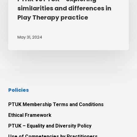
–
similarities and differences in
exploring
Play Therapy practice
similarities
and
differences
May 31, 2024
in
Play
Therapy
practice
Policies
PTUK Membership Terms and Conditions
Ethical Framework
PTUK – Equality and Diversity Policy
Use of Competencies by Practitioners