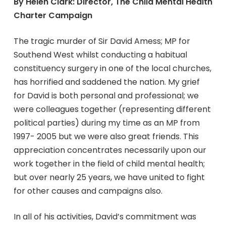
By Helen Clark: Director, The Child Mental Health
Charter Campaign
The tragic murder of Sir David Amess; MP for
Southend West whilst conducting a habitual
constituency surgery in one of the local churches,
has horrified and saddened the nation. My grief
for David is both personal and professional; we
were colleagues together (representing different
political parties) during my time as an MP from
1997- 2005 but we were also great friends. This
appreciation concentrates necessarily upon our
work together in the field of child mental health;
but over nearly 25 years, we have united to fight
for other causes and campaigns also.
In all of his activities, David’s commitment was