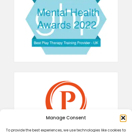
Manage Consent
To provide the best experiences, we use technologies like cookies to