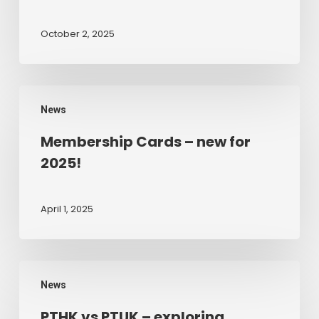
Edition
Clinical
October 2, 2025
Evidence
Base
for
Membership
Play
News
Cards
Therapy
–
Membership Cards – new for
new
2025!
for
2025!
April 1, 2025
PTHK
News
vs
PTUK
PTHK vs PTUK – exploring