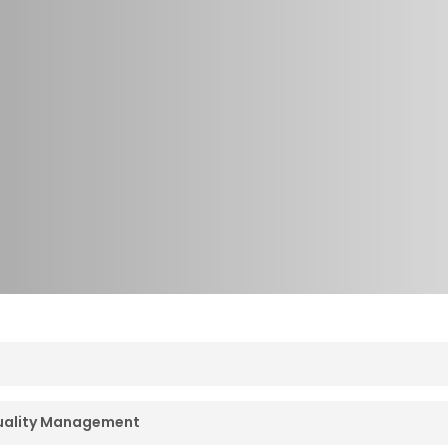
ave been developing and using competencies and compet
Quality Management
developed for very specific applications – one set for d