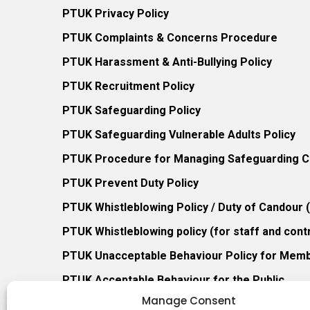
PTUK Privacy Policy
PTUK Complaints & Concerns Procedure
PTUK Harassment & Anti-Bullying Policy
PTUK Recruitment Policy
PTUK Safeguarding Policy
PTUK Safeguarding Vulnerable Adults Policy
PTUK Procedure for Managing Safeguarding Co
PTUK Prevent Duty Policy
PTUK Whistleblowing Policy / Duty of Candour
PTUK Whistleblowing policy (for staff and cont
PTUK Unacceptable Behaviour Policy for Mem
PTUK Acceptable Behaviour for the Public
Manage Consent
PTUK Retention of Records Policy