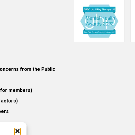
ncerns from the Public
 (for members)
ractors)
bers