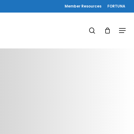
Member Resources
FORTUNA
search
Menu