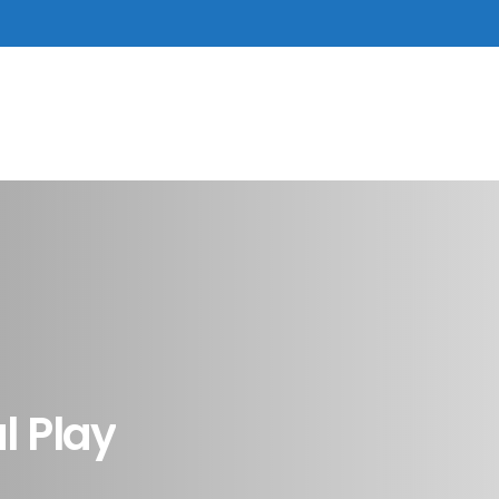
al
Play