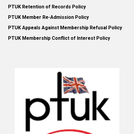
PTUK Retention of Records Policy
PTUK Member Re-Admission Policy
PTUK Appeals Against Membership Refusal Policy
PTUK Membership Conflict of Interest Policy