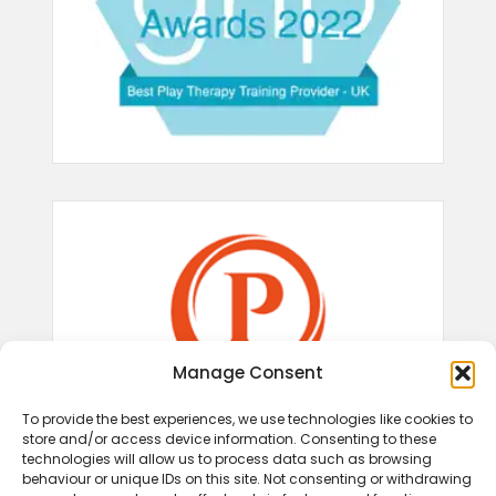
Manage Consent
To provide the best experiences, we use technologies like cookies to
store and/or access device information. Consenting to these
technologies will allow us to process data such as browsing
behaviour or unique IDs on this site. Not consenting or withdrawing