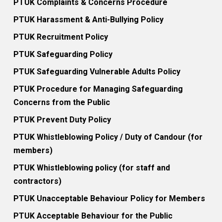
PTUK Complaints & Concerns Procedure
PTUK Harassment & Anti-Bullying Policy
PTUK Recruitment Policy
PTUK Safeguarding Policy
PTUK Safeguarding Vulnerable Adults Policy
PTUK Procedure for Managing Safeguarding
Concerns from the Public
PTUK Prevent Duty Policy
PTUK Whistleblowing Policy / Duty of Candour (for
members)
PTUK Whistleblowing policy (for staff and
contractors)
PTUK Unacceptable Behaviour Policy for Members
PTUK Acceptable Behaviour for the Public