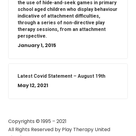
the use of hide-and-seek games in primary
school aged children who display behaviour
indicative of attachment difficulties,
through a series of non-directive play
therapy sessions, from an attachment
perspective.
January 1, 2015
Latest Covid Statement – August 19th
May 12, 2021
Copyrights © 1995 – 2021
All Rights Reserved by
Play Therapy United