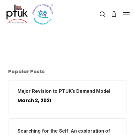
Skip
Men
to
search
Close
main
Menu
content
Popular Posts
Major Revision to PTUK’s Demand Model
March 2, 2021
Searching for the Self: An exploration of