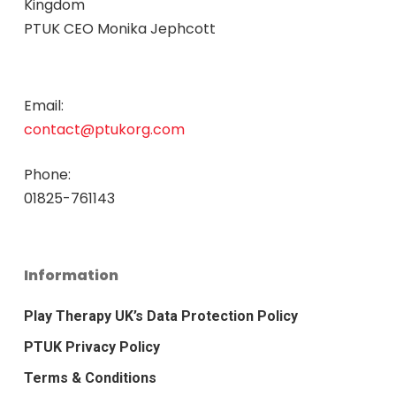
Kingdom
PTUK CEO Monika Jephcott
Email:
contact@ptukorg.com
Phone:
01825-761143
Information
Play Therapy UK’s Data Protection Policy
PTUK Privacy Policy
Terms & Conditions