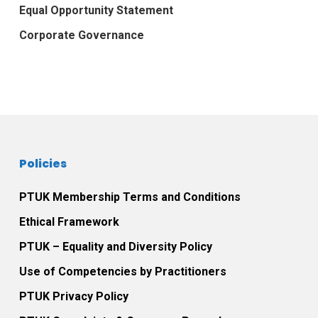
Equal Opportunity Statement
Corporate Governance
Policies
PTUK Membership Terms and Conditions
Ethical Framework
PTUK – Equality and Diversity Policy
Use of Competencies by Practitioners
PTUK Privacy Policy