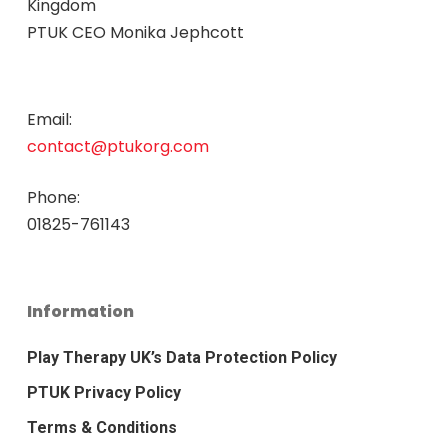
Kingdom
PTUK CEO Monika Jephcott
Email:
contact@ptukorg.com
Phone:
01825-761143
Information
Play Therapy UK’s Data Protection Policy
PTUK Privacy Policy
Terms & Conditions