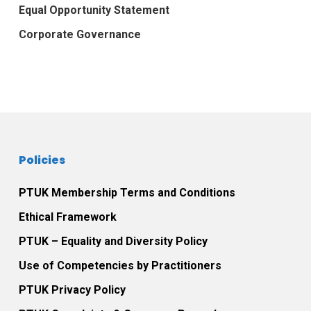
Equal Opportunity Statement
Corporate Governance
Policies
PTUK Membership Terms and Conditions
Ethical Framework
PTUK – Equality and Diversity Policy
Use of Competencies by Practitioners
PTUK Privacy Policy