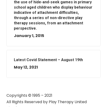
the use of hide-and-seek games in primary
school aged children who display behaviour
indicative of attachment difficulties,
through a series of non-directive play
therapy sessions, from an attachment
perspective.
January 1, 2015
Latest Covid Statement – August 19th
May 12, 2021
Copyrights © 1995 – 2021
All Rights Reserved by
Play Therapy United