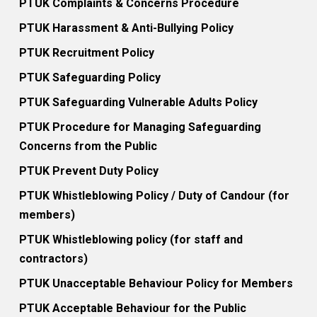
PTUK Complaints & Concerns Procedure
PTUK Harassment & Anti-Bullying Policy
PTUK Recruitment Policy
PTUK Safeguarding Policy
PTUK Safeguarding Vulnerable Adults Policy
PTUK Procedure for Managing Safeguarding
Concerns from the Public
PTUK Prevent Duty Policy
PTUK Whistleblowing Policy / Duty of Candour (for
members)
PTUK Whistleblowing policy (for staff and
contractors)
PTUK Unacceptable Behaviour Policy for Members
PTUK Acceptable Behaviour for the Public