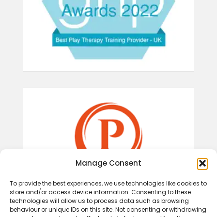
Manage Consent
To provide the best experiences, we use technologies like cookies to
store and/or access device information. Consenting to these
technologies will allow us to process data such as browsing
behaviour or unique IDs on this site. Not consenting or withdrawing