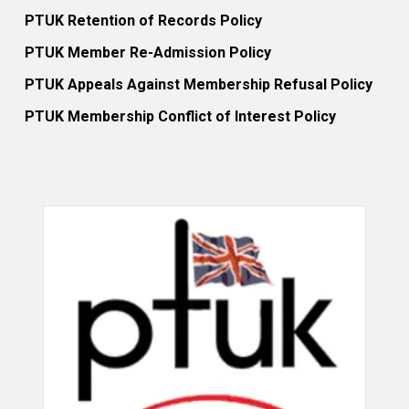
PTUK Retention of Records Policy
PTUK Member Re-Admission Policy
PTUK Appeals Against Membership Refusal Policy
PTUK Membership Conflict of Interest Policy