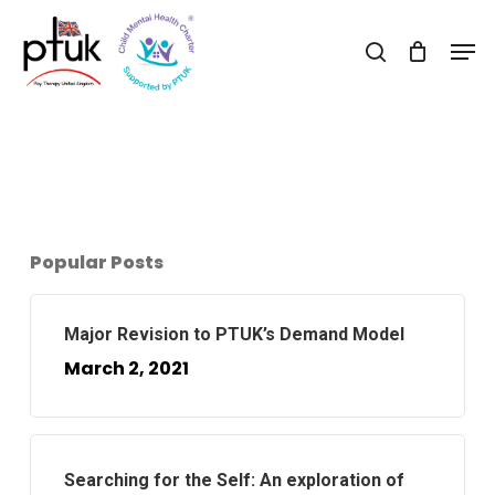
Skip
Men
to
search
Close
main
Menu
content
Popular Posts
Major Revision to PTUK’s Demand Model
March 2, 2021
Searching for the Self: An exploration of