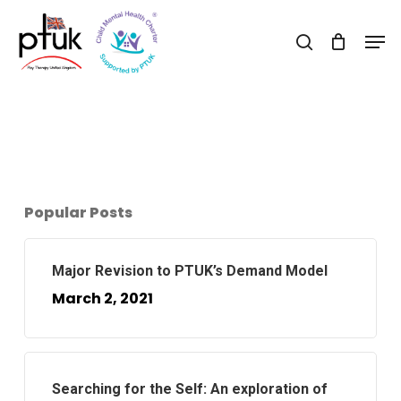
Skip
Men
to
search
Close
main
Menu
content
Popular Posts
Major Revision to PTUK’s Demand Model
March 2, 2021
Searching for the Self: An exploration of