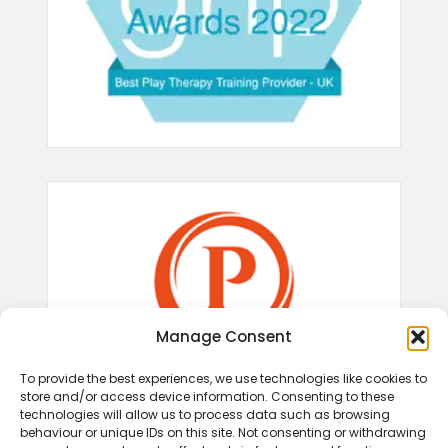
Manage Consent
To provide the best experiences, we use technologies like cookies to
store and/or access device information. Consenting to these
technologies will allow us to process data such as browsing
behaviour or unique IDs on this site. Not consenting or withdrawing