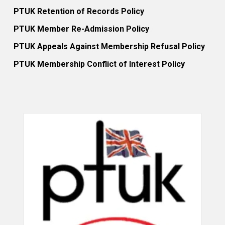
PTUK Retention of Records Policy
PTUK Member Re-Admission Policy
PTUK Appeals Against Membership Refusal Policy
PTUK Membership Conflict of Interest Policy