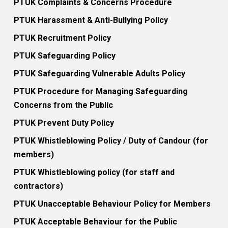
PTUK Complaints & Concerns Procedure
PTUK Harassment & Anti-Bullying Policy
PTUK Recruitment Policy
PTUK Safeguarding Policy
PTUK Safeguarding Vulnerable Adults Policy
PTUK Procedure for Managing Safeguarding
Concerns from the Public
PTUK Prevent Duty Policy
PTUK Whistleblowing Policy / Duty of Candour (for
members)
PTUK Whistleblowing policy (for staff and
contractors)
PTUK Unacceptable Behaviour Policy for Members
PTUK Acceptable Behaviour for the Public