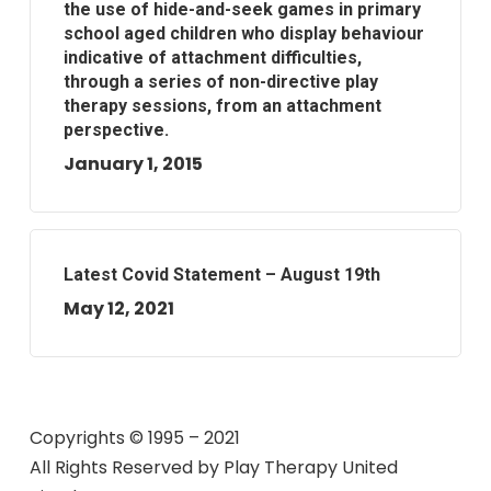
the use of hide-and-seek games in primary
school aged children who display behaviour
indicative of attachment difficulties,
through a series of non-directive play
therapy sessions, from an attachment
perspective.
January 1, 2015
Latest Covid Statement – August 19th
May 12, 2021
Copyrights © 1995 – 2021
All Rights Reserved by
Play Therapy United