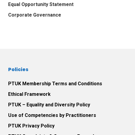
Equal Opportunity Statement
Corporate Governance
Policies
PTUK Membership Terms and Conditions
Ethical Framework
PTUK – Equality and Diversity Policy
Use of Competencies by Practitioners
PTUK Privacy Policy