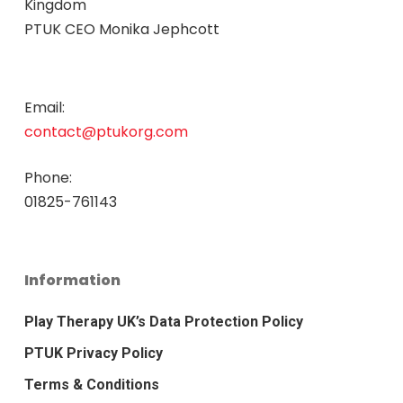
Kingdom
PTUK CEO Monika Jephcott
Email:
contact@ptukorg.com
Phone:
01825-761143
Information
Play Therapy UK’s Data Protection Policy
PTUK Privacy Policy
Terms & Conditions