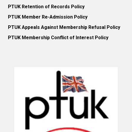
PTUK Retention of Records Policy
PTUK Member Re-Admission Policy
PTUK Appeals Against Membership Refusal Policy
PTUK Membership Conflict of Interest Policy