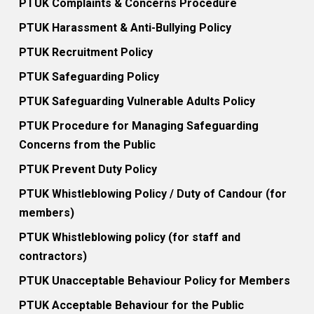
PTUK Complaints & Concerns Procedure
PTUK Harassment & Anti-Bullying Policy
PTUK Recruitment Policy
PTUK Safeguarding Policy
PTUK Safeguarding Vulnerable Adults Policy
PTUK Procedure for Managing Safeguarding
Concerns from the Public
PTUK Prevent Duty Policy
PTUK Whistleblowing Policy / Duty of Candour (for
members)
PTUK Whistleblowing policy (for staff and
contractors)
PTUK Unacceptable Behaviour Policy for Members
PTUK Acceptable Behaviour for the Public