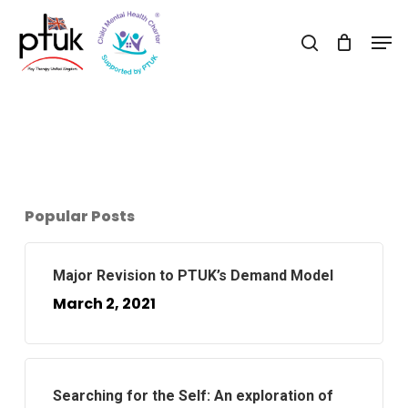
Skip
Men
to
search
Close
main
Menu
content
Popular Posts
Major Revision to PTUK’s Demand Model
March 2, 2021
Searching for the Self: An exploration of