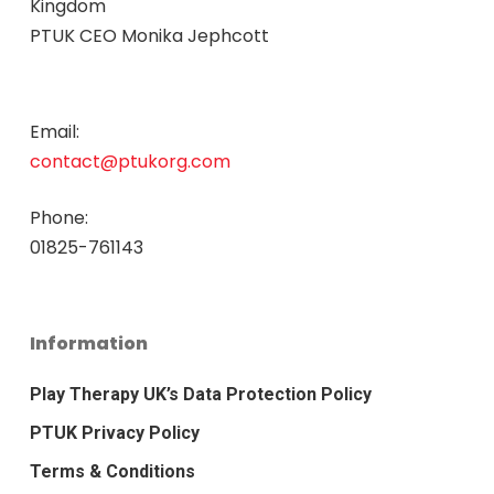
Kingdom
PTUK CEO Monika Jephcott
Email:
contact@ptukorg.com
Phone:
01825-761143
Information
Play Therapy UK’s Data Protection Policy
PTUK Privacy Policy
Terms & Conditions