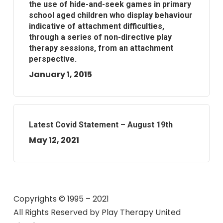
the use of hide-and-seek games in primary
school aged children who display behaviour
indicative of attachment difficulties,
through a series of non-directive play
therapy sessions, from an attachment
perspective.
January 1, 2015
Latest Covid Statement – August 19th
May 12, 2021
Copyrights © 1995 – 2021
All Rights Reserved by
Play Therapy United