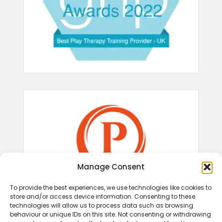
Manage Consent
To provide the best experiences, we use technologies like cookies to
store and/or access device information. Consenting to these
technologies will allow us to process data such as browsing
behaviour or unique IDs on this site. Not consenting or withdrawing