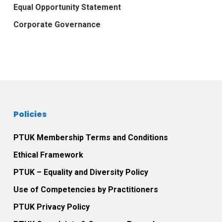
Equal Opportunity Statement
Corporate Governance
Policies
PTUK Membership Terms and Conditions
Ethical Framework
PTUK – Equality and Diversity Policy
Use of Competencies by Practitioners
PTUK Privacy Policy