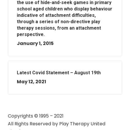
the use of hide-and-seek games in primary
school aged children who display behaviour
indicative of attachment difficulties,
through a series of non-directive play
therapy sessions, from an attachment
perspective.
January 1, 2015
Latest Covid Statement – August 19th
May 12, 2021
Copyrights © 1995 – 2021
All Rights Reserved by
Play Therapy United