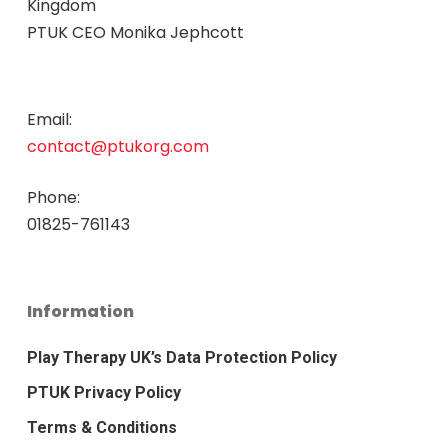
Kingdom
PTUK CEO Monika Jephcott
Email:
contact@ptukorg.com
Phone:
01825-761143
Information
Play Therapy UK’s Data Protection Policy
PTUK Privacy Policy
Terms & Conditions