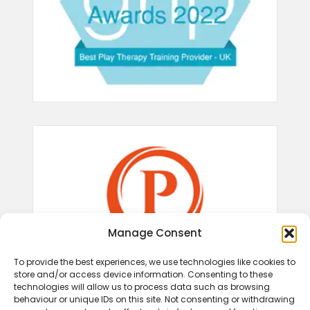
Manage Consent
To provide the best experiences, we use technologies like cookies to
store and/or access device information. Consenting to these
technologies will allow us to process data such as browsing
behaviour or unique IDs on this site. Not consenting or withdrawing