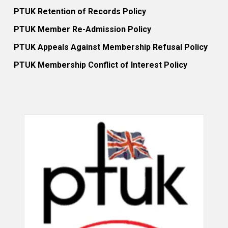
PTUK Retention of Records Policy
PTUK Member Re-Admission Policy
PTUK Appeals Against Membership Refusal Policy
PTUK Membership Conflict of Interest Policy