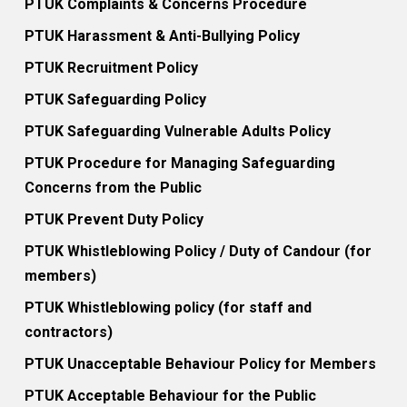
PTUK Complaints & Concerns Procedure
PTUK Harassment & Anti-Bullying Policy
PTUK Recruitment Policy
PTUK Safeguarding Policy
PTUK Safeguarding Vulnerable Adults Policy
PTUK Procedure for Managing Safeguarding
Concerns from the Public
PTUK Prevent Duty Policy
PTUK Whistleblowing Policy / Duty of Candour (for
members)
PTUK Whistleblowing policy (for staff and
contractors)
PTUK Unacceptable Behaviour Policy for Members
PTUK Acceptable Behaviour for the Public