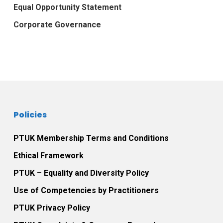
Equal Opportunity Statement
Corporate Governance
Policies
PTUK Membership Terms and Conditions
Ethical Framework
PTUK – Equality and Diversity Policy
Use of Competencies by Practitioners
PTUK Privacy Policy