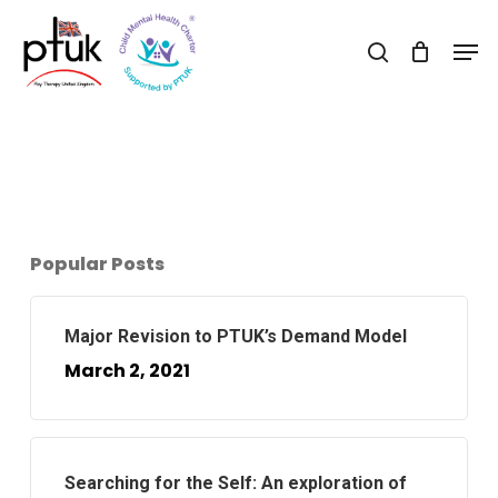
Skip
Men
to
search
Close
main
Menu
content
Popular Posts
Major Revision to PTUK’s Demand Model
March 2, 2021
Searching for the Self: An exploration of