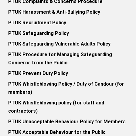
PTUK Complaints & Concerns Procedure
PTUK Harassment & Anti-Bullying Policy
PTUK Recruitment Policy
PTUK Safeguarding Policy
PTUK Safeguarding Vulnerable Adults Policy
PTUK Procedure for Managing Safeguarding
Concerns from the Public
PTUK Prevent Duty Policy
PTUK Whistleblowing Policy / Duty of Candour (for
members)
PTUK Whistleblowing policy (for staff and
contractors)
PTUK Unacceptable Behaviour Policy for Members
PTUK Acceptable Behaviour for the Public