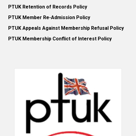
PTUK Retention of Records Policy
PTUK Member Re-Admission Policy
PTUK Appeals Against Membership Refusal Policy
PTUK Membership Conflict of Interest Policy