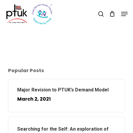
Skip
Men
to
search
Close
main
Menu
content
Popular Posts
Major Revision to PTUK’s Demand Model
March 2, 2021
Searching for the Self: An exploration of