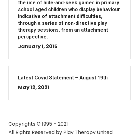
the use of hide-and-seek games in primary
school aged children who display behaviour
indicative of attachment difficulties,
through a series of non-directive play
therapy sessions, from an attachment
perspective.
January 1, 2015
Latest Covid Statement – August 19th
May 12, 2021
Copyrights © 1995 – 2021
All Rights Reserved by
Play Therapy United