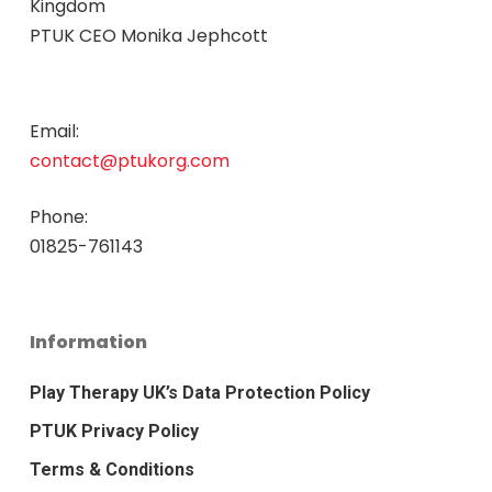
Kingdom
PTUK CEO Monika Jephcott
Email:
contact@ptukorg.com
Phone:
01825-761143
Information
Play Therapy UK’s Data Protection Policy
PTUK Privacy Policy
Terms & Conditions