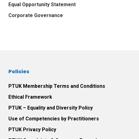
Equal Opportunity Statement
Corporate Governance
Policies
PTUK Membership Terms and Conditions
Ethical Framework
PTUK – Equality and Diversity Policy
Use of Competencies by Practitioners
PTUK Privacy Policy