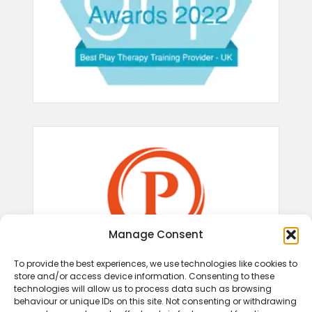
Manage Consent
To provide the best experiences, we use technologies like cookies to
store and/or access device information. Consenting to these
technologies will allow us to process data such as browsing
behaviour or unique IDs on this site. Not consenting or withdrawing