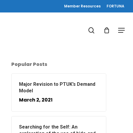
Member Resources
FORTUNA
search
Menu
Popular Posts
Major Revision to PTUK’s Demand
Model
March 2, 2021
Searching for the Self: An