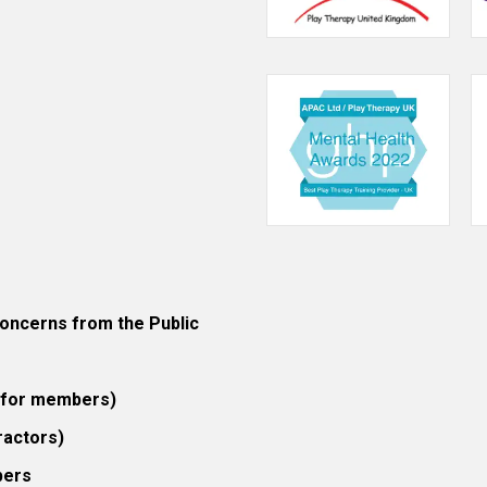
ncerns from the Public
 (for members)
ractors)
bers