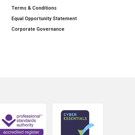
Terms & Conditions
Equal Opportunity Statement
Corporate Governance