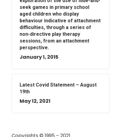
exploration of the use of hide-and-
seek games in primary school
aged children who display
behaviour indicative of attachment
difficulties, through a series of
non-directive play therapy
sessions, from an attachment
perspective.
January 1, 2015
Latest Covid Statement – August
19th
May 12, 2021
Copyrights © 1995 – 2021