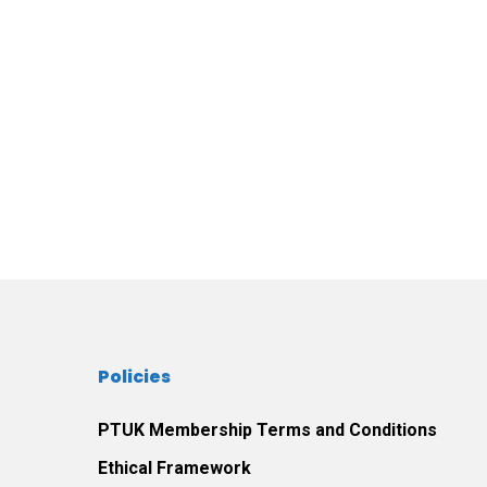
Policies
PTUK Membership Terms and Conditions
Ethical Framework