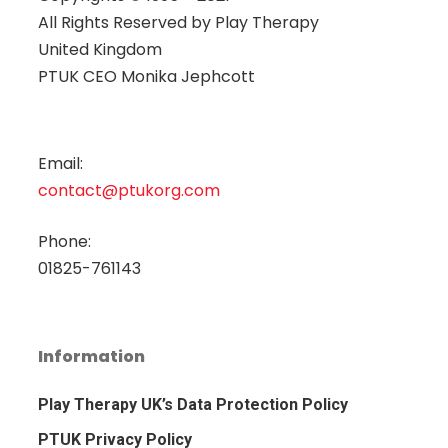
All Rights Reserved by
Play Therapy
United Kingdom
PTUK CEO Monika Jephcott
Email:
contact@ptukorg.com
Phone:
01825-761143
Information
Play Therapy UK’s Data Protection Policy
PTUK Privacy Policy