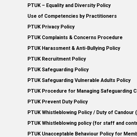
PTUK – Equality and Diversity Policy
Use of Competencies by Practitioners
PTUK Privacy Policy
PTUK Complaints & Concerns Procedure
PTUK Harassment & Anti-Bullying Policy
PTUK Recruitment Policy
PTUK Safeguarding Policy
PTUK Safeguarding Vulnerable Adults Policy
PTUK Procedure for Managing Safeguarding Co
PTUK Prevent Duty Policy
PTUK Whistleblowing Policy / Duty of Candour
PTUK Whistleblowing policy (for staff and cont
PTUK Unacceptable Behaviour Policy for Mem