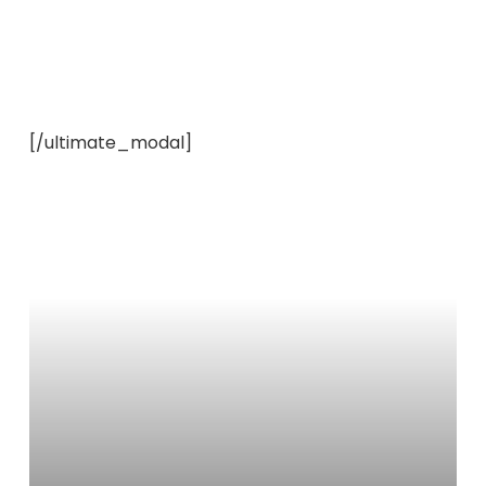
[/ultimate_modal]
Learn
more