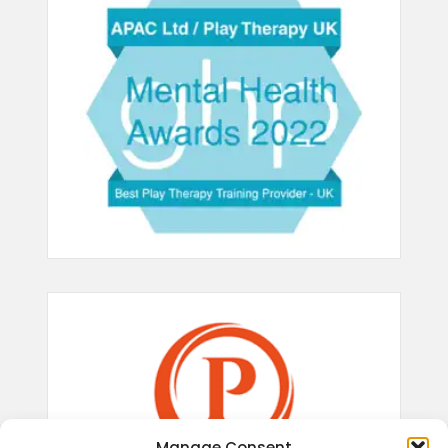
Manage Consent