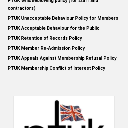
PTUK Whistleblowing policy (for staff and
contractors)
PTUK Unacceptable Behaviour Policy for Members
PTUK Acceptable Behaviour for the Public
PTUK Retention of Records Policy
PTUK Member Re-Admission Policy
PTUK Appeals Against Membership Refusal Policy
PTUK Membership Conflict of Interest Policy