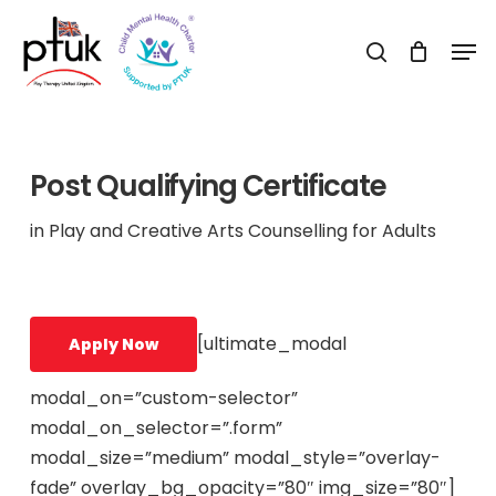
Skip
Men
to
search
Close
main
Menu
content
Post Qualifying Certificate
in Play and Creative Arts Counselling for Adults
[ultimate_modal
Apply Now
modal_on=”custom-selector”
modal_on_selector=”.form”
modal_size=”medium” modal_style=”overlay-
fade” overlay_bg_opacity=”80″ img_size=”80″]