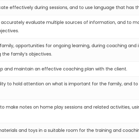
e effectively during sessions, and to use language that has th
 accurately evaluate multiple sources of information, and to mak
jectives.
family, opportunities for ongoing learning, during coaching and i
 the family’s objectives.
lop and maintain an effective coaching plan with the client.
ity to hold attention on what is important for the family, and to
o make notes on home play sessions and related activities, usin
erials and toys in a suitable room for the training and coachi