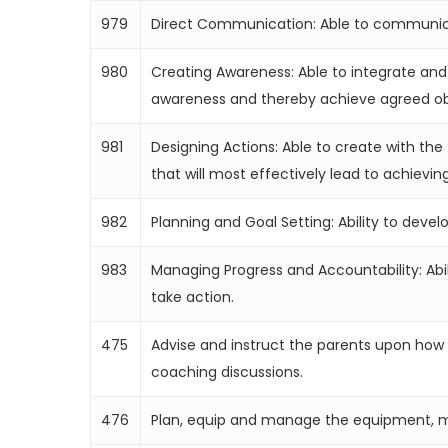
979
Direct Communication: Able to communicat
980
Creating Awareness: Able to integrate and
awareness and thereby achieve agreed ob
981
Designing Actions: Able to create with the 
that will most effectively lead to achieving
982
Planning and Goal Setting: Ability to deve
983
Managing Progress and Accountability: Abil
take action.
475
Advise and instruct the parents upon how t
coaching discussions.
476
Plan, equip and manage the equipment, mat