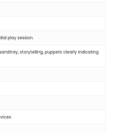
lial play session.
ndtray, storytelling, puppets clearly indicating
vices.