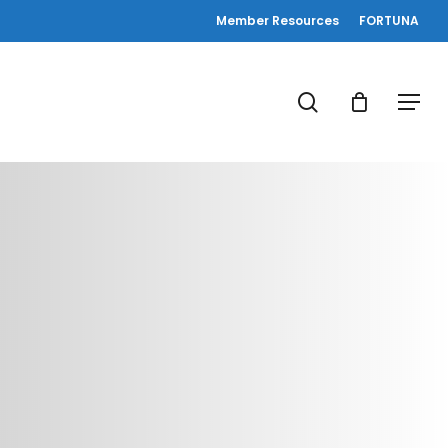
Member Resources
FORTUNA
search
Menu