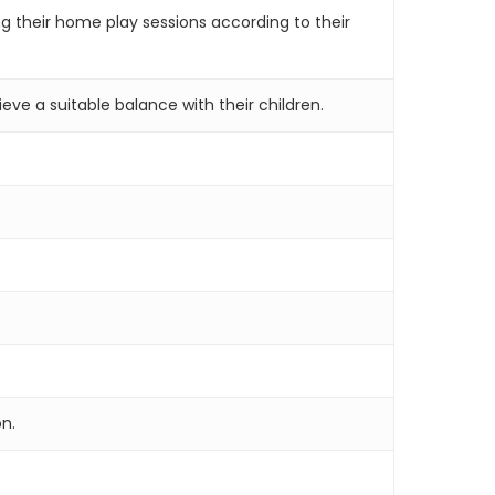
g their home play sessions according to their
ve a suitable balance with their children.
on.