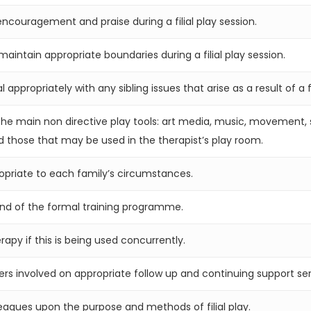
ncouragement and praise during a filial play session.
intain appropriate boundaries during a filial play session.
ppropriately with any sibling issues that arise as a result of a fi
he main non directive play tools: art media, music, movement, sa
 those that may be used in the therapist’s play room.
ropriate to each family’s circumstances.
end of the formal training programme.
erapy if this is being used concurrently.
ers involved on appropriate follow up and continuing support ser
leagues upon the purpose and methods of filial play.