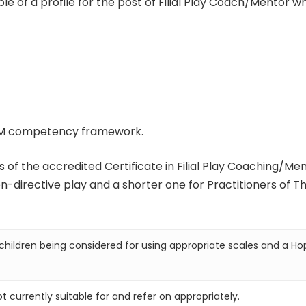
 of a profile for the post of Filial Play Coach/Mentor wh
PSM competency framework.
 of the accredited Certificate in Filial Play Coaching/Me
-directive play and a shorter one for Practitioners of Th
hildren being considered for using appropriate scales and a Ho
t currently suitable for and refer on appropriately.