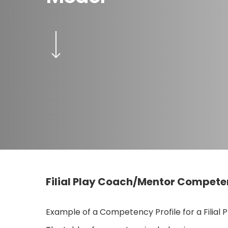
Navigate to the next section
Filial Play Coach/Mentor Competen
Hit enter to search or ESC to close
Example of a Competency Profile for a Filial