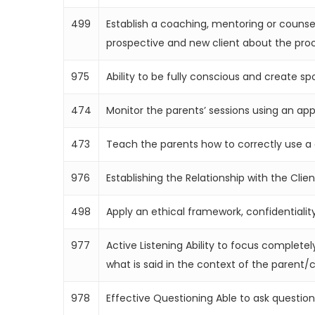
499
Establish a coaching, mentoring or counsel
prospective and new client about the proc
975
Ability to be fully conscious and create sp
474
Monitor the parents’ sessions using an ap
473
Teach the parents how to correctly use a 
976
Establishing the Relationship with the Cli
498
Apply an ethical framework, confidentialit
977
Active Listening Ability to focus complete
what is said in the context of the parent/c
978
Effective Questioning Able to ask questio