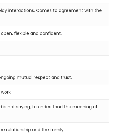
l play interactions. Comes to agreement with the
 open, flexible and confident.
 ongoing mutual respect and trust.
 work.
nd is not saying, to understand the meaning of
e relationship and the family.