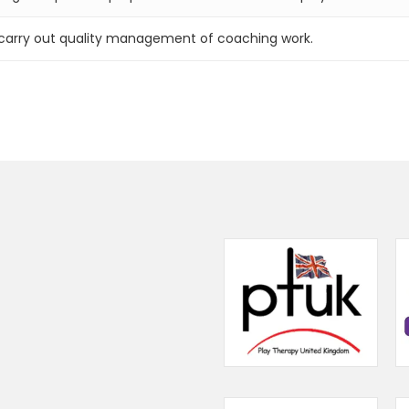
d carry out quality management of coaching work.