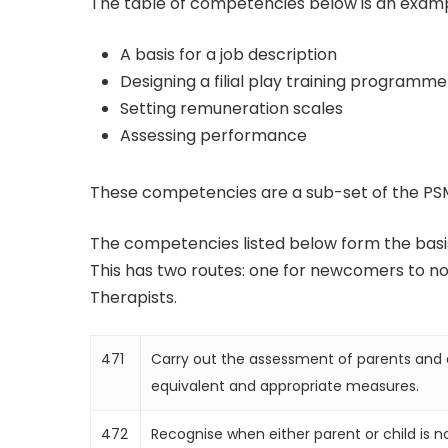
The table of competencies below is an example
A basis for a job description
Designing a filial play training programme
Setting remuneration scales
Assessing performance
These competencies are a sub-set of the 
The competencies listed below form the basis
This has two routes: one for newcomers to non
Therapists.
471
Carry out the assessment of parents and c
equivalent and appropriate measures.
472
Recognise when either parent or child is no