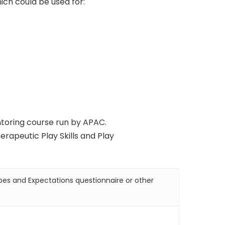
ich could be used for:
ntoring course run by APAC.
erapeutic Play Skills and Play
pes and Expectations questionnaire or other