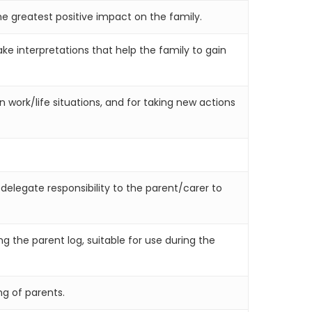
e greatest positive impact on the family.
e interpretations that help the family to gain
n work/life situations, and for taking new actions
 delegate responsibility to the parent/carer to
g the parent log, suitable for use during the
ng of parents.