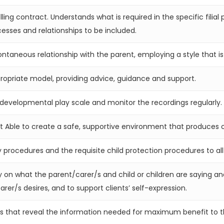
ling contract. Understands what is required in the specific filia
esses and relationships to be included.
ontaneous relationship with the parent, employing a style that is
propriate model, providing advice, guidance and support.
developmental play scale and monitor the recordings regularly.
ent Able to create a safe, supportive environment that produces
y procedures and the requisite child protection procedures to all
ly on what the parent/carer/s and child or children are saying a
arer/s desires, and to support clients’ self-expression.
ns that reveal the information needed for maximum benefit to th