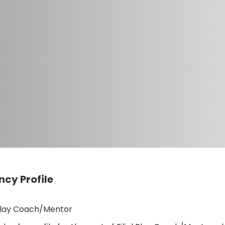
cy Profile
 Play Coach/Mentor