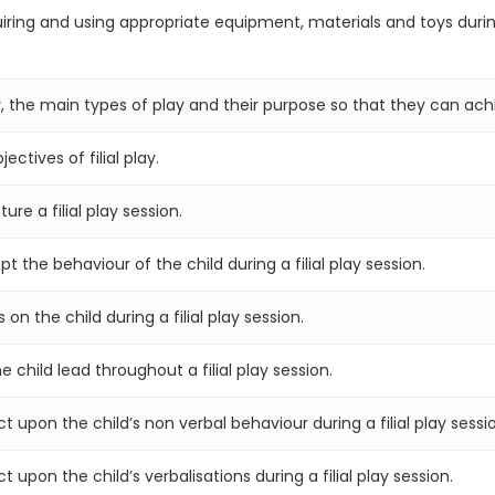
iring and using appropriate equipment, materials and toys durin
 the main types of play and their purpose so that they can achie
ctives of filial play.
re a filial play session.
the behaviour of the child during a filial play session.
n the child during a filial play session.
 child lead throughout a filial play session.
 upon the child’s non verbal behaviour during a filial play sessi
upon the child’s verbalisations during a filial play session.