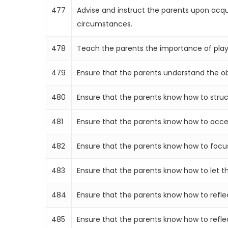
477
Advise and instruct the parents upon acqu
circumstances.
478
Teach the parents the importance of play,
479
Ensure that the parents understand the obje
480
Ensure that the parents know how to structu
481
Ensure that the parents know how to accept 
482
Ensure that the parents know how to focus o
483
Ensure that the parents know how to let the
484
Ensure that the parents know how to reflect
485
Ensure that the parents know how to reflect 