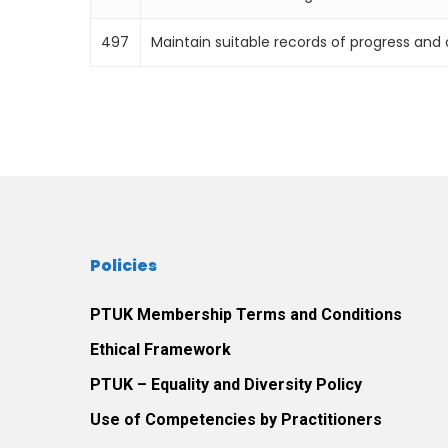
497
Maintain suitable records of progress an
Policies
PTUK Membership Terms and Conditions
Ethical Framework
PTUK – Equality and Diversity Policy
Use of Competencies by Practitioners