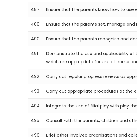
487
Ensure that the parents know how to use e
488
Ensure that the parents set, manage and ma
490
Ensure that the parents recognise and deal a
491
Demonstrate the use and applicability of t
which are appropriate for use at home and
492
Carry out regular progress reviews as app
493
Carry out appropriate procedures at the 
494
Integrate the use of filial play with play th
495
Consult with the parents, children and oth
496
Brief other involved organisations and col