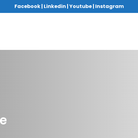
Facebook
|
Linkedin
|
Youtube
|
Instagram
re