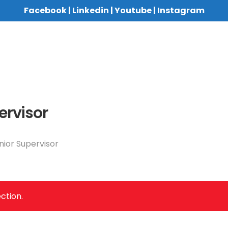
Facebook
|
Linkedin
|
Youtube
|
Instagram
ervisor
nior Supervisor
ction.