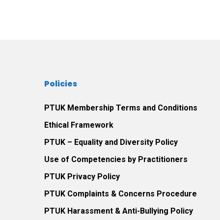
Policies
PTUK Membership Terms and Conditions
Ethical Framework
PTUK – Equality and Diversity Policy
Use of Competencies by Practitioners
PTUK Privacy Policy
PTUK Complaints & Concerns Procedure
PTUK Harassment & Anti-Bullying Policy