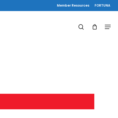
Member Resources
FORTUNA
search
Menu