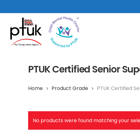
Skip
to
main
content
PTUK Certified Senior Sup
Home
Product Grade
PTUK Certified Se
Hit enter to search or ESC to close
No products were found matching your sele