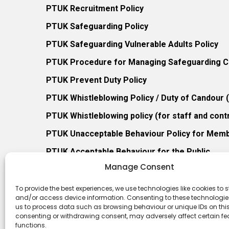
PTUK Recruitment Policy
PTUK Safeguarding Policy
PTUK Safeguarding Vulnerable Adults Policy
PTUK Procedure for Managing Safeguarding Co
PTUK Prevent Duty Policy
PTUK Whistleblowing Policy / Duty of Candour
PTUK Whistleblowing policy (for staff and cont
PTUK Unacceptable Behaviour Policy for Mem
PTUK Acceptable Behaviour for the Public
Manage Consent
PTUK Retention of Records Policy
PTUK Member Re-Admission Policy
To provide the best experiences, we use technologies like cookies to s
and/or access device information. Consenting to these technologies
PTUK Appeals Against Membership Refusal Pol
us to process data such as browsing behaviour or unique IDs on this 
consenting or withdrawing consent, may adversely affect certain f
PTUK Membership Conflict of Interest Policy
functions.