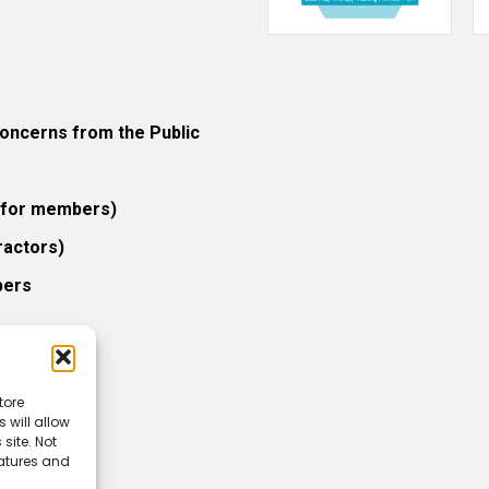
ncerns from the Public
 (for members)
ractors)
bers
tore
 will allow
icy
site. Not
eatures and