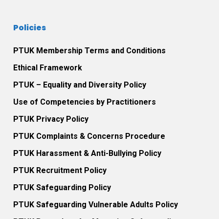
Policies
PTUK Membership Terms and Conditions
Ethical Framework
PTUK – Equality and Diversity Policy
Use of Competencies by Practitioners
PTUK Privacy Policy
PTUK Complaints & Concerns Procedure
PTUK Harassment & Anti-Bullying Policy
PTUK Recruitment Policy
PTUK Safeguarding Policy
PTUK Safeguarding Vulnerable Adults Policy