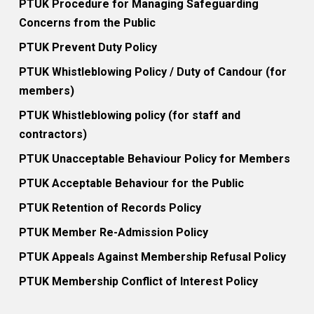
PTUK Procedure for Managing Safeguarding
Concerns from the Public
PTUK Prevent Duty Policy
PTUK Whistleblowing Policy / Duty of Candour (for
members)
PTUK Whistleblowing policy (for staff and
contractors)
PTUK Unacceptable Behaviour Policy for Members
PTUK Acceptable Behaviour for the Public
PTUK Retention of Records Policy
PTUK Member Re-Admission Policy
PTUK Appeals Against Membership Refusal Policy
PTUK Membership Conflict of Interest Policy