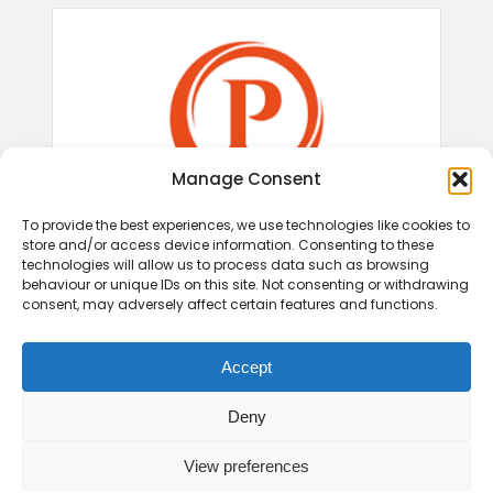
Manage Consent
To provide the best experiences, we use technologies like cookies to
store and/or access device information. Consenting to these
technologies will allow us to process data such as browsing
behaviour or unique IDs on this site. Not consenting or withdrawing
consent, may adversely affect certain features and functions.
Accept
Deny
View preferences
© 2026 Play Therapy UK.