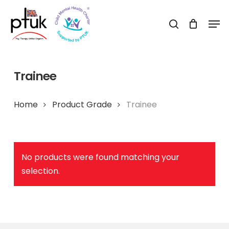
Skip
Men
to
search
Close
main
Menu
content
Trainee
Home
Product Grade
Trainee
No products were found matching your
selection.