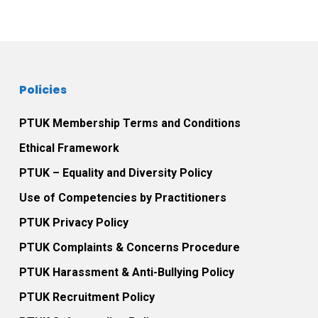
Policies
PTUK Membership Terms and Conditions
Ethical Framework
PTUK – Equality and Diversity Policy
Use of Competencies by Practitioners
PTUK Privacy Policy
PTUK Complaints & Concerns Procedure
PTUK Harassment & Anti-Bullying Policy
PTUK Recruitment Policy