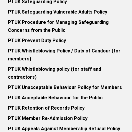
PTUK Safeguarding Policy
PTUK Safeguarding Vulnerable Adults Policy
PTUK Procedure for Managing Safeguarding
Concerns from the Public
PTUK Prevent Duty Policy
PTUK Whistleblowing Policy / Duty of Candour (for
members)
PTUK Whistleblowing policy (for staff and
contractors)
PTUK Unacceptable Behaviour Policy for Members
PTUK Acceptable Behaviour for the Public
PTUK Retention of Records Policy
PTUK Member Re-Admission Policy
PTUK Appeals Against Membership Refusal Policy