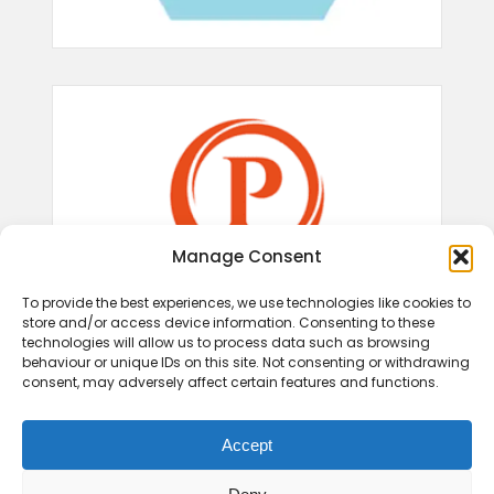
Manage Consent
To provide the best experiences, we use technologies like cookies to
store and/or access device information. Consenting to these
technologies will allow us to process data such as browsing
behaviour or unique IDs on this site. Not consenting or withdrawing
consent, may adversely affect certain features and functions.
Accept