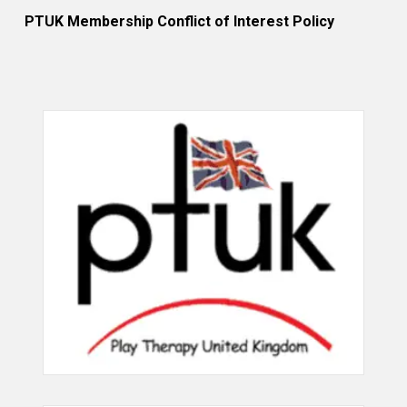
PTUK Membership Conflict of Interest Policy