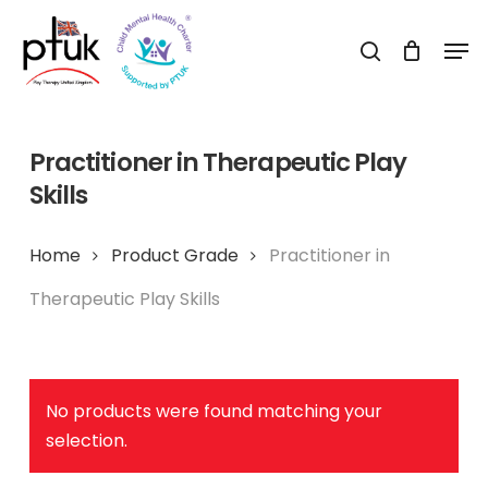
Skip
Men
to
search
Close
main
Menu
content
Practitioner in Therapeutic Play
Skills
Home
Product Grade
Practitioner in
Therapeutic Play Skills
No products were found matching your
selection.