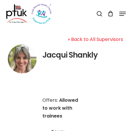
Skip
Men
to
search
Close
main
Menu
content
« Back to All Supervisors
Jacqui Shankly
Offers:
Allowed
to work with
trainees