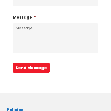
Message
*
Send Message
Policies