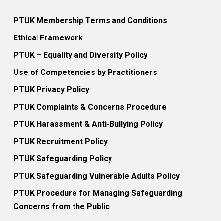
PTUK Membership Terms and Conditions
Ethical Framework
PTUK – Equality and Diversity Policy
Use of Competencies by Practitioners
PTUK Privacy Policy
PTUK Complaints & Concerns Procedure
PTUK Harassment & Anti-Bullying Policy
PTUK Recruitment Policy
PTUK Safeguarding Policy
PTUK Safeguarding Vulnerable Adults Policy
PTUK Procedure for Managing Safeguarding
Concerns from the Public