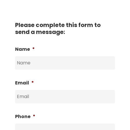
Please complete this form to
send a message:
Name
*
Email
*
Phone
*