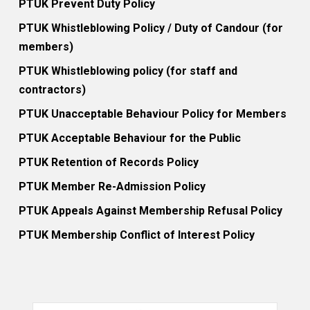
PTUK Prevent Duty Policy
PTUK Whistleblowing Policy / Duty of Candour (for
members)
PTUK Whistleblowing policy (for staff and
contractors)
PTUK Unacceptable Behaviour Policy for Members
PTUK Acceptable Behaviour for the Public
PTUK Retention of Records Policy
PTUK Member Re-Admission Policy
PTUK Appeals Against Membership Refusal Policy
PTUK Membership Conflict of Interest Policy