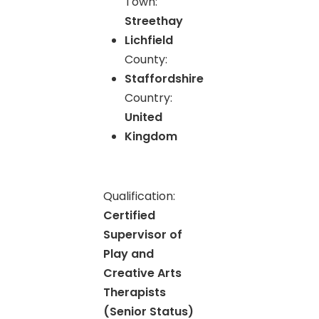
Town:
Streethay
Lichfield
County:
Staffordshire
Country:
United
Kingdom
Qualification:
Certified
Supervisor of
Play and
Creative Arts
Therapists
(Senior Status)