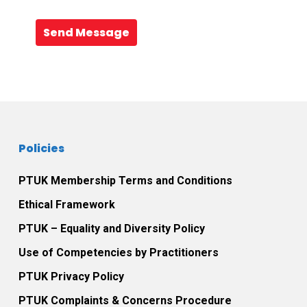
Send Message
Policies
PTUK Membership Terms and Conditions
Ethical Framework
PTUK – Equality and Diversity Policy
Use of Competencies by Practitioners
PTUK Privacy Policy
PTUK Complaints & Concerns Procedure