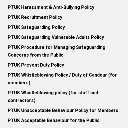
PTUK Harassment & Anti-Bullying Policy
PTUK Recruitment Policy
PTUK Safeguarding Policy
PTUK Safeguarding Vulnerable Adults Policy
PTUK Procedure for Managing Safeguarding
Concerns from the Public
PTUK Prevent Duty Policy
PTUK Whistleblowing Policy / Duty of Candour (for
members)
PTUK Whistleblowing policy (for staff and
contractors)
PTUK Unacceptable Behaviour Policy for Members
PTUK Acceptable Behaviour for the Public