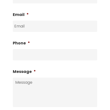
Email
*
Phone
*
Message
*