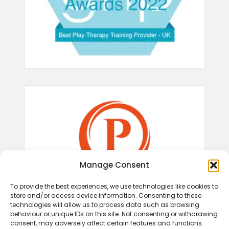
Manage Consent
To provide the best experiences, we use technologies like cookies to
store and/or access device information. Consenting to these
technologies will allow us to process data such as browsing
behaviour or unique IDs on this site. Not consenting or withdrawing
consent, may adversely affect certain features and functions.