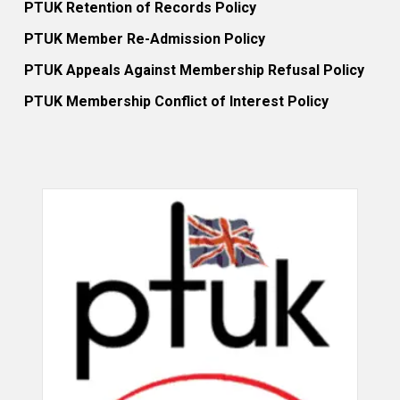
PTUK Retention of Records Policy
PTUK Member Re-Admission Policy
PTUK Appeals Against Membership Refusal Policy
PTUK Membership Conflict of Interest Policy