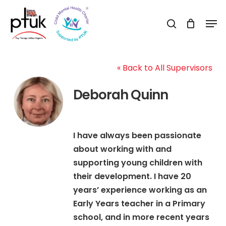
Skip
Men
to
search
Close
main
Menu
content
« Back to All Supervisors
Deborah Quinn
I have always been passionate
about working with and
supporting young children with
their development. I have 20
years’ experience working as an
Early Years teacher in a Primary
school, and in more recent years