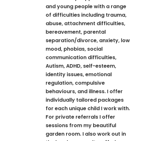
and young people with a range
of difficulties including trauma,
abuse, attachment difficulties,
bereavement, parental
separation/divorce, anxiety, low
mood, phobias, social
communication difficulties,
Autism, ADHD, self-esteem,
identity issues, emotional
regulation, compulsive
behaviours, and illness. I offer
individually tailored packages
for each unique child I work with.
For private referrals I offer
sessions from my beautiful
garden room. I also work out in