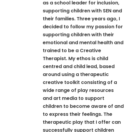
as a school leader for inclusion,
supporting children with SEN and
their families. Three years ago, I
decided to follow my passion for
supporting children with their
emotional and mental health and
trained to be a Creative
Therapist. My ethos is child
centred and child lead, based
around using a therapeutic
creative toolkit consisting of a
wide range of play resources
and art media to support
children to become aware of and
to express their feelings. The
therapeutic play that I offer can
successfully support children