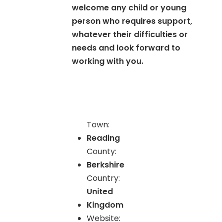
welcome any child or young
person who requires support,
whatever their difficulties or
needs and look forward to
working with you.
Town:
Reading
County:
Berkshire
Country:
United
Kingdom
Website: