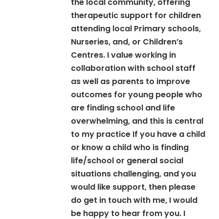
the local community, offering
therapeutic support for children
attending local Primary schools,
Nurseries, and, or Children’s
Centres. I value working in
collaboration with school staff
as well as parents to improve
outcomes for young people who
are finding school and life
overwhelming, and this is central
to my practice If you have a child
or know a child who is finding
life/school or general social
situations challenging, and you
would like support, then please
do get in touch with me, I would
be happy to hear from you. I