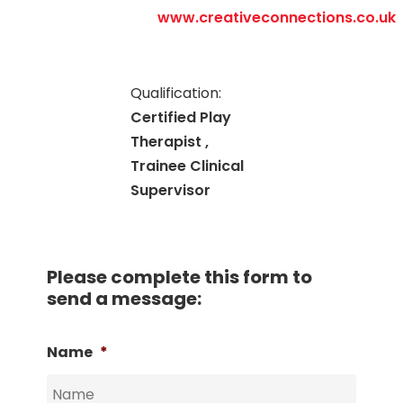
www.creativeconnections.co.uk
Qualification:
Certified Play
Therapist ,
Trainee Clinical
Supervisor
Please complete this form to
send a message:
Name
*