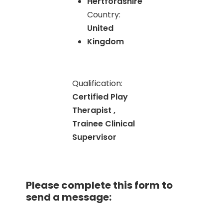
Hertfordshire
Country:
United
Kingdom
Qualification:
Certified Play
Therapist ,
Trainee Clinical
Supervisor
Please complete this form to
send a message: