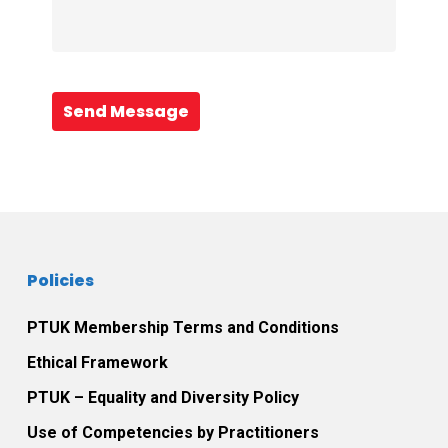
Send Message
Policies
PTUK Membership Terms and Conditions
Ethical Framework
PTUK – Equality and Diversity Policy
Use of Competencies by Practitioners