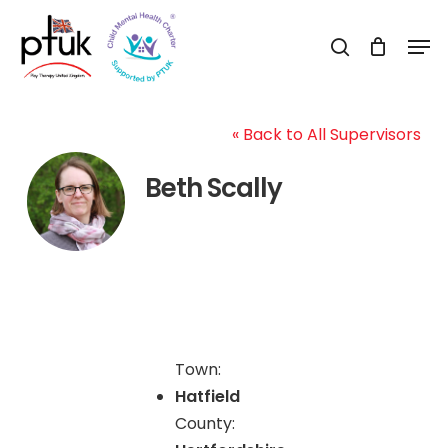
Skip
Men
to
search
Close
main
Menu
content
« Back to All Supervisors
Beth Scally
Town:
Hatfield
County: