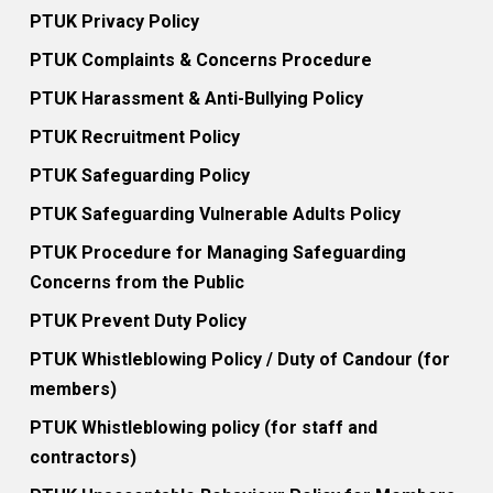
PTUK Privacy Policy
PTUK Complaints & Concerns Procedure
PTUK Harassment & Anti-Bullying Policy
PTUK Recruitment Policy
PTUK Safeguarding Policy
PTUK Safeguarding Vulnerable Adults Policy
PTUK Procedure for Managing Safeguarding
Concerns from the Public
PTUK Prevent Duty Policy
PTUK Whistleblowing Policy / Duty of Candour (for
members)
PTUK Whistleblowing policy (for staff and
contractors)