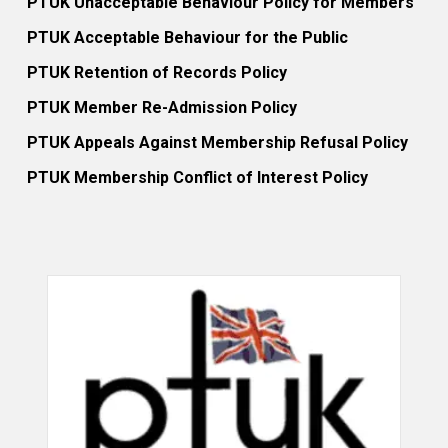
PTUK Unacceptable Behaviour Policy for Members
PTUK Acceptable Behaviour for the Public
PTUK Retention of Records Policy
PTUK Member Re-Admission Policy
PTUK Appeals Against Membership Refusal Policy
PTUK Membership Conflict of Interest Policy