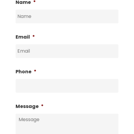
Name
*
Email
*
Phone
*
Message
*