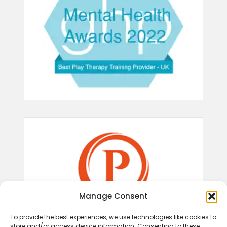
Manage Consent
To provide the best experiences, we use technologies like cookies to
store and/or access device information. Consenting to these