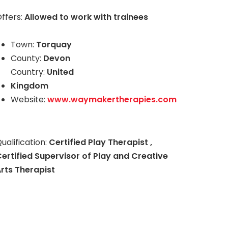
ffers:
Allowed to work with trainees
Town:
Torquay
County:
Devon
Country:
United
Kingdom
Website:
www.waymakertherapies.com
ualification:
Certified Play Therapist ,
ertified Supervisor of Play and Creative
rts Therapist