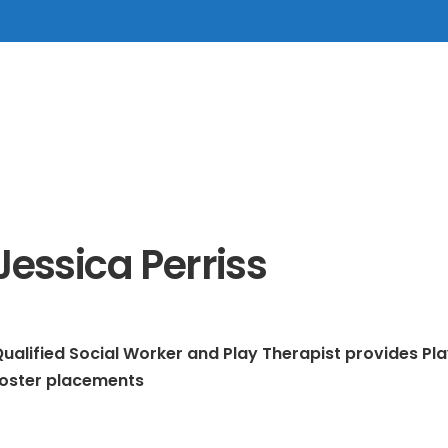
Jessica Perriss
ualified Social Worker and Play Therapist provides Pla
foster placements