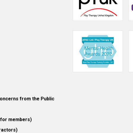
ncerns from the Public
 (for members)
ractors)