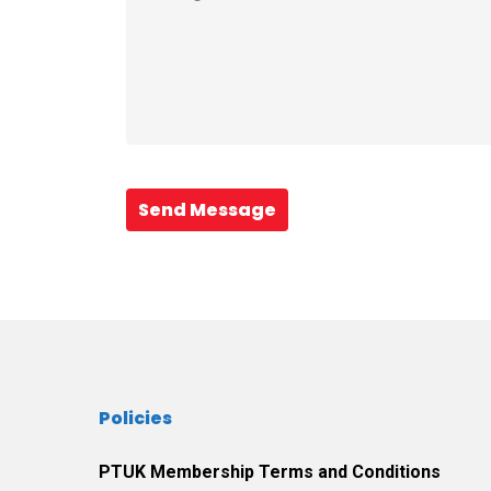
Send Message
Policies
PTUK Membership Terms and Conditions