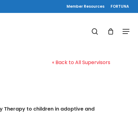
Member Resources
FORTUNA
search
Menu
« Back to All Supervisors
y Therapy to children in adoptive and