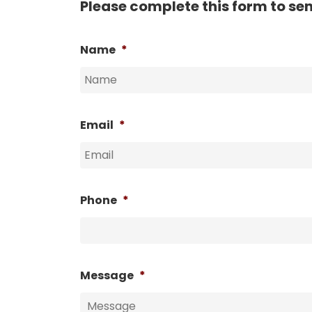
Please complete this form to se
Name
*
Email
*
Phone
*
Message
*