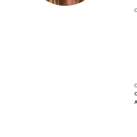
O
Hit enter to search or ESC to close
Q
C
A