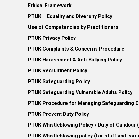
Ethical Framework
PTUK – Equality and Diversity Policy
Use of Competencies by Practitioners
PTUK Privacy Policy
PTUK Complaints & Concerns Procedure
PTUK Harassment & Anti-Bullying Policy
PTUK Recruitment Policy
PTUK Safeguarding Policy
PTUK Safeguarding Vulnerable Adults Policy
PTUK Procedure for Managing Safeguarding Co
PTUK Prevent Duty Policy
PTUK Whistleblowing Policy / Duty of Candour
PTUK Whistleblowing policy (for staff and cont